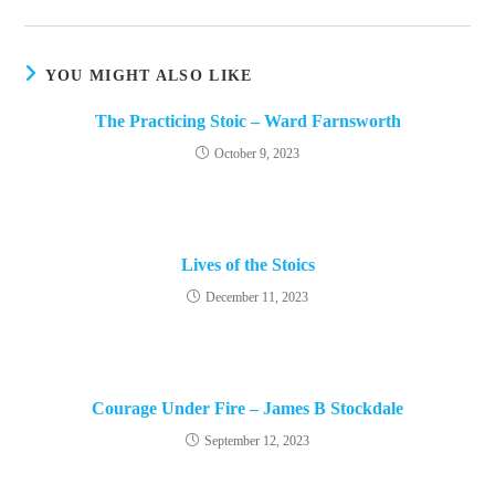
new
window
YOU MIGHT ALSO LIKE
The Practicing Stoic – Ward Farnsworth
October 9, 2023
Lives of the Stoics
December 11, 2023
Courage Under Fire – James B Stockdale
September 12, 2023