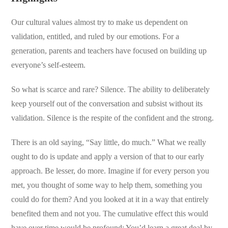
Our cultural values almost try to make us dependent on
validation, entitled, and ruled by our emotions. For a
generation, parents and teachers have focused on building up
everyone’s self-esteem.
So what is scarce and rare? Silence. The ability to deliberately
keep yourself out of the conversation and subsist without its
validation. Silence is the respite of the confident and the strong.
There is an old saying, “Say little, do much.” What we really
ought to do is update and apply a version of that to our early
approach. Be lesser, do more. Imagine if for every person you
met, you thought of some way to help them, something you
could do for them? And you looked at it in a way that entirely
benefited them and not you. The cumulative effect this would
have over time would be profound: You’d learn a great deal by