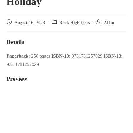
Holiday
Post
Post
Post
August 16, 2023
Book Highlights
Allan
published:
category:
author:
Details
Paperback:
256 pages
ISBN-10:
9781781257029
ISBN-13:
978-1781257029
Preview