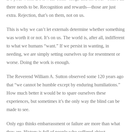
there needs to be. Recognition and rewards—those are just
extra. Rejection, that’s on them, not on us.
This is why we can’t let externals determine whether something
was worth it or not. It’s on us. The world is, after all, indifferent
to what we humans “want.” If we persist in wanting, in
needing, we are simply setting ourselves up for resentment or
worse. Doing the work is enough.
The Reverend William A. Sutton observed some 120 years ago
that “we cannot be humble except by enduring humiliations.”
How much better it would be to spare ourselves these
experiences, but sometimes it’s the only way the blind can be
made to see.
Only ego thinks embarrassment or failure are more than what
they are. History is full of people who suffered abject