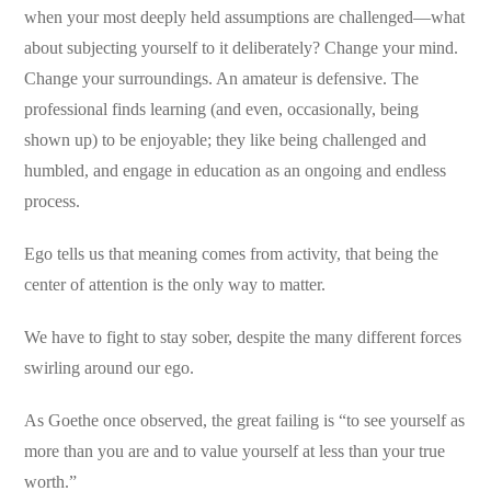
when your most deeply held assumptions are challenged—what
about subjecting yourself to it deliberately? Change your mind.
Change your surroundings. An amateur is defensive. The
professional finds learning (and even, occasionally, being
shown up) to be enjoyable; they like being challenged and
humbled, and engage in education as an ongoing and endless
process.
Ego tells us that meaning comes from activity, that being the
center of attention is the only way to matter.
We have to fight to stay sober, despite the many different forces
swirling around our ego.
As Goethe once observed, the great failing is “to see yourself as
more than you are and to value yourself at less than your true
worth.”