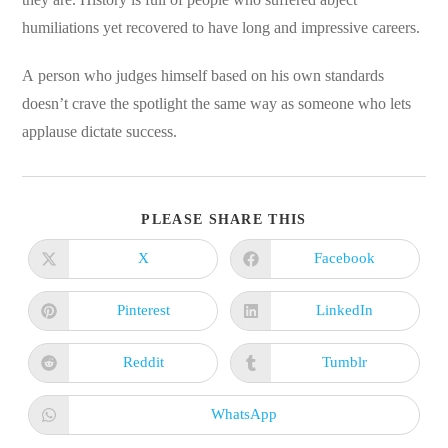
humiliations yet recovered to have long and impressive careers.
A person who judges himself based on his own standards
doesn’t crave the spotlight the same way as someone who lets
applause dictate success.
SHARE
PLEASE SHARE THIS
THIS
CONTENT
X
Facebook
Opens
Opens
in
in
a
a
new
new
Pinterest
LinkedIn
Opens
Opens
window
window
in
in
a
a
new
new
Reddit
Tumblr
Opens
Opens
window
window
in
in
a
a
new
new
WhatsApp
Opens
window
window
in
a