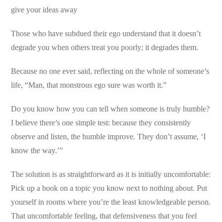
give your ideas away
Those who have subdued their ego understand that it doesn’t
degrade you when others treat you poorly; it degrades them.
Because no one ever said, reflecting on the whole of someone’s
life, “Man, that monstrous ego sure was worth it.”
Do you know how you can tell when someone is truly humble?
I believe there’s one simple test: because they consistently
observe and listen, the humble improve. They don’t assume, ‘I
know the way.’”
The solution is as straightforward as it is initially uncomfortable:
Pick up a book on a topic you know next to nothing about. Put
yourself in rooms where you’re the least knowledgeable person.
That uncomfortable feeling, that defensiveness that you feel