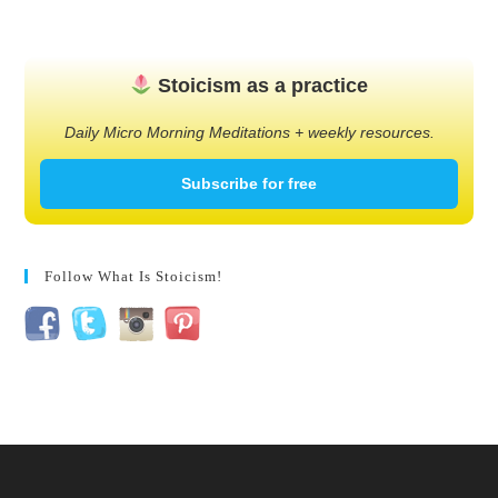
Stoicism as a practice
Daily Micro Morning Meditations + weekly resources.
Subscribe for free
Follow What Is Stoicism!