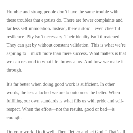
Humble and strong people don’t have the same trouble with
these troubles that egotists do. There are fewer complaints and
far less self-immolation. Instead, there’s stoic—even cheerful—
resilience. Pity isn’t necessary. Their identity isn’t threatened.
They can get by without constant validation. This is what we’re
aspiring to—much more than mere success. What matters is that
we can respond to what life throws at us. And how we make it
through.
It’s far better when doing good work is sufficient. In other
words, the less attached we are to outcomes the better. When
fulfilling our own standards is what fills us with pride and self-
respect. When the effort—not the results, good or bad—is
enough.
Do your work. Do it well. Then “let go and let God.” That’s all