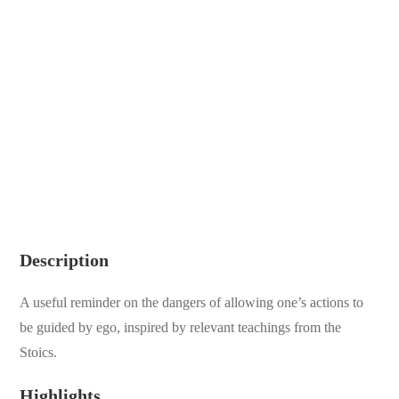
Description
A useful reminder on the dangers of allowing one’s actions to
be guided by ego, inspired by relevant teachings from the
Stoics.
Highlights