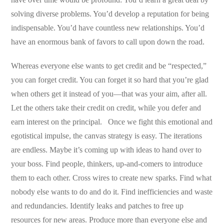
solving diverse problems. You’d develop a reputation for being
indispensable. You’d have countless new relationships. You’d
have an enormous bank of favors to call upon down the road.
Whereas everyone else wants to get credit and be “respected,”
you can forget credit. You can forget it so hard that you’re glad
when others get it instead of you—that was your aim, after all.
Let the others take their credit on credit, while you defer and
earn interest on the principal. Once we fight this emotional and
egotistical impulse, the canvas strategy is easy. The iterations
are endless. Maybe it’s coming up with ideas to hand over to
your boss. Find people, thinkers, up-and-comers to introduce
them to each other. Cross wires to create new sparks. Find what
nobody else wants to do and do it. Find inefficiencies and waste
and redundancies. Identify leaks and patches to free up
resources for new areas. Produce more than everyone else and