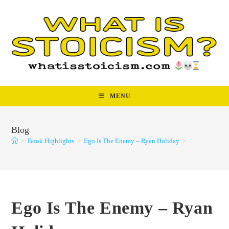
Skip
to
content
MENU
Blog
>
Book Highlights
>
Ego Is The Enemy – Ryan Holiday
>
Ego Is The Enemy – Ryan