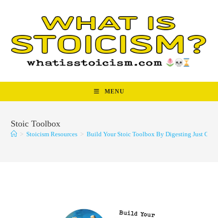
Skip
to
content
MENU
Stoic Toolbox
>
Stoicism Resources
>
Build Your Stoic Toolbox By Digesting Just One 