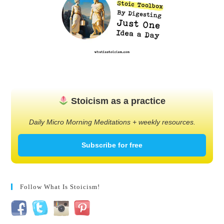
Stoicism as a practice
Daily Micro Morning Meditations + weekly resources.
Subscribe for free
Follow What Is Stoicism!