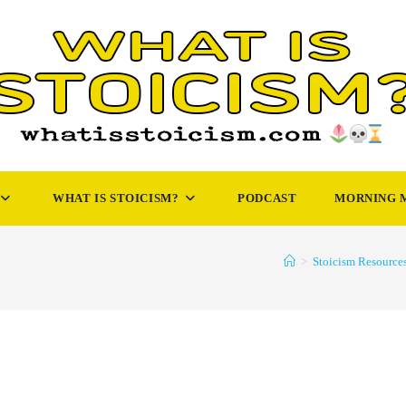
WHAT IS STOICISM?
PODCAST
MORNING 
>
Stoicism Resource