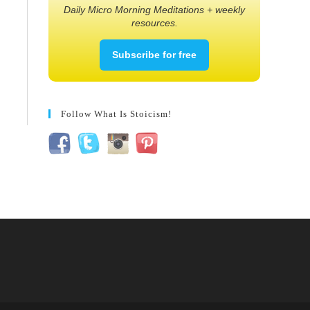
Daily Micro Morning Meditations + weekly
resources.
Subscribe for free
Follow What Is Stoicism!