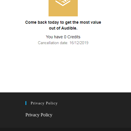
Privacy Policy
Privacy Policy