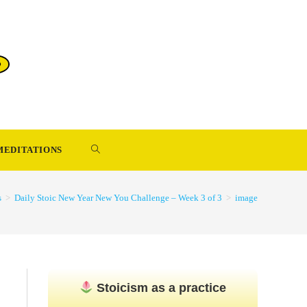
TOGGLE
MEDITATIONS
WEBSITE
s
>
Daily Stoic New Year New You Challenge – Week 3 of 3
>
image
SEARCH
Stoicism as a practice