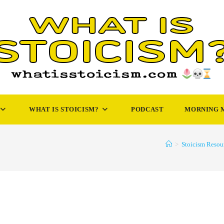
WHAT IS STOICISM?
PODCAST
MORNING 
>
Stoicism Resou