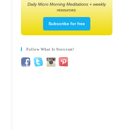
Daily Micro Morning Meditations + weekly
resources.
Subscribe for free
Follow What Is Stoicism!