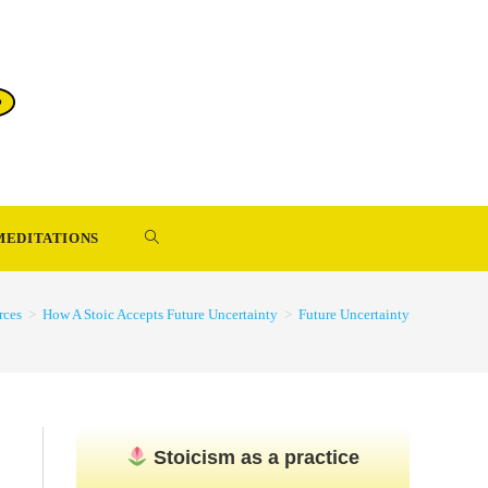
TOGGLE
MEDITATIONS
WEBSITE
rces
>
How A Stoic Accepts Future Uncertainty
>
Future Uncertainty
SEARCH
Stoicism as a practice