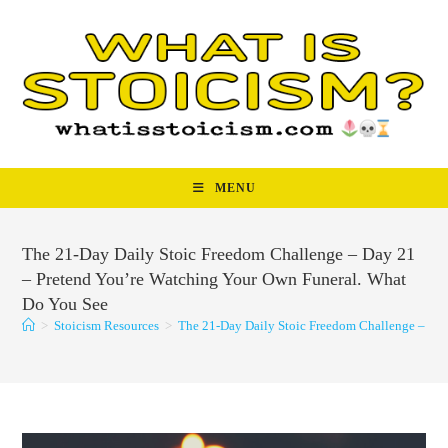
Skip
to
content
MENU
The 21-Day Daily Stoic Freedom Challenge – Day 21
– Pretend You’re Watching Your Own Funeral. What
Do You See
>
Stoicism Resources
>
The 21-Day Daily Stoic Freedom Challenge – Da