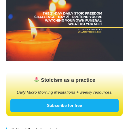
Stoicism as a practice
Daily Micro Morning Meditations + weekly resources.
Subscribe for free