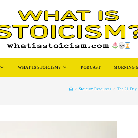
WHAT IS STOICISM?
PODCAST
MORNING 
>
Stoicism Resources
>
The 21-Day 