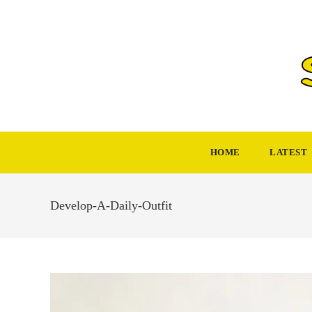
Skip
to
content
HOME
LATEST
Develop-A-Daily-Outfit