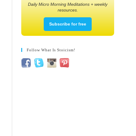
Daily Micro Morning Meditations + weekly
resources.
Subscribe for free
Follow What Is Stoicism!