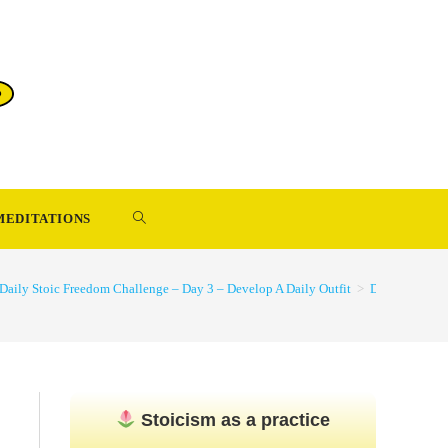
TOGGLE
MEDITATIONS
WEBSITE
Daily Stoic Freedom Challenge – Day 3 – Develop A Daily Outfit
>
Develop-A-Dai
SEARCH
Stoicism as a practice