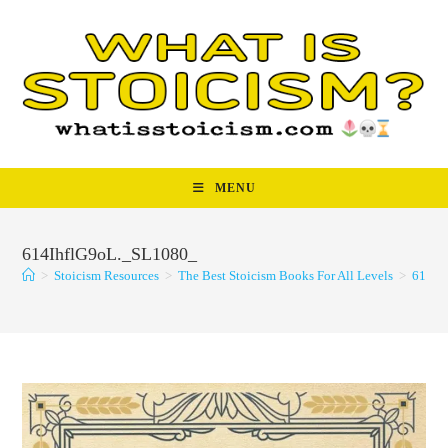
Skip
to
content
MENU
614IhflG9oL._SL1080_
>
Stoicism Resources
>
The Best Stoicism Books For All Levels
>
614Ih