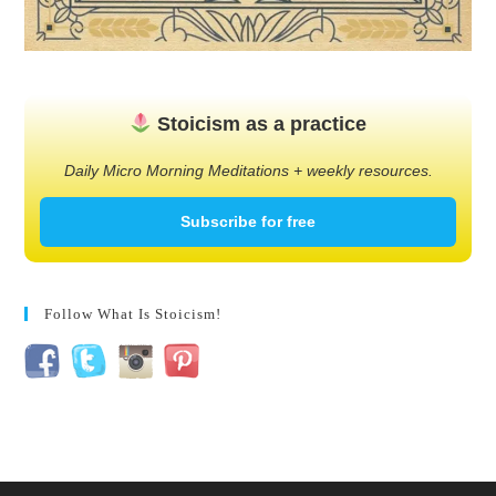
Stoicism as a practice
Daily Micro Morning Meditations + weekly resources.
Subscribe for free
Follow What Is Stoicism!