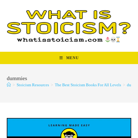
Skip
to
content
MENU
dummies
>
Stoicism Resources
>
The Best Stoicism Books For All Levels
>
dummi