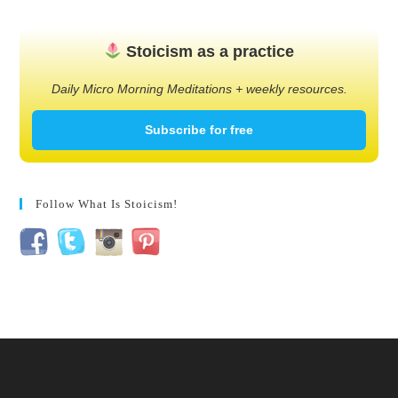
Stoicism as a practice
Daily Micro Morning Meditations + weekly resources.
Subscribe for free
Follow What Is Stoicism!