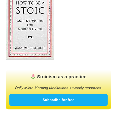
Stoicism as a practice
Daily Micro Morning Meditations + weekly resources.
Subscribe for free