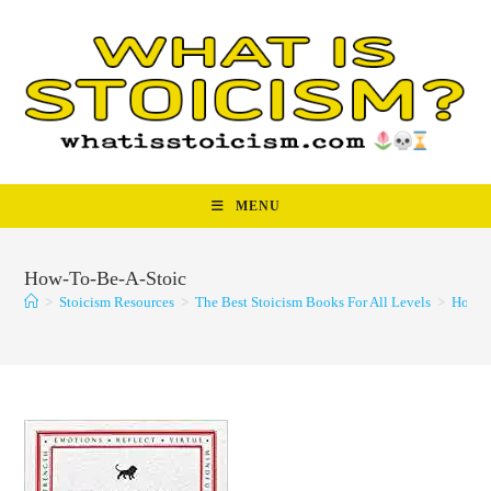
Skip
to
content
MENU
How-To-Be-A-Stoic
>
Stoicism Resources
>
The Best Stoicism Books For All Levels
>
How-T