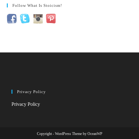
Follow What Is Stoicism!
Privacy Policy
Privacy Policy
Copyright - WordPress Theme by OceanWP