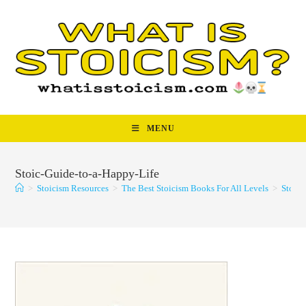
Skip
to
content
MENU
Stoic-Guide-to-a-Happy-Life
>
Stoicism Resources
>
The Best Stoicism Books For All Levels
>
Stoic-