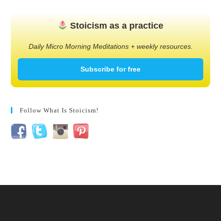
Stoicism as a practice
Daily Micro Morning Meditations + weekly resources.
Subscribe for free
Follow What Is Stoicism!