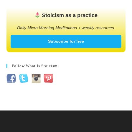
Stoicism as a practice
Daily Micro Morning Meditations + weekly resources.
Subscribe for free
Follow What Is Stoicism!