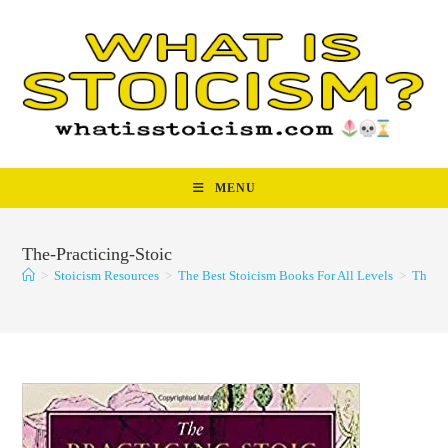
Skip
to
content
MENU
The-Practicing-Stoic
>
Stoicism Resources
>
The Best Stoicism Books For All Levels
>
The-Pr