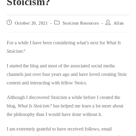
Stoicism?
Post
Post
Post
October 20, 2021
Stoicism Resources
Allan
published:
category:
author:
For a while I have been considering what’s next for
What Is
Stoicism?
I started the blog and most of the associated social media
channels just over four years ago and have loved creating Stoic
content and interacting with fellow Stoics.
Although I discovered Stoicism a while before I created the
blog,
What Is Stoicism?
has helped me learn a lot more about
the philosophy than I would have done without it.
I am extremely grateful to have received follows, email