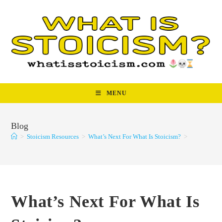
Skip
to
content
MENU
Blog
>
Stoicism Resources
>
What’s Next For What Is Stoicism?
>
What’s Next For What Is