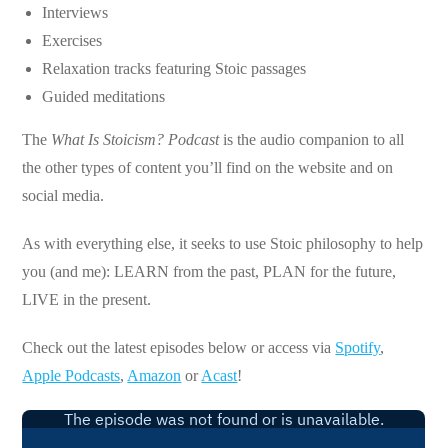
Interviews
Exercises
Relaxation tracks featuring Stoic passages
Guided meditations
The
What Is Stoicism? Podcast
is the audio companion to all
the other types of content you’ll find on the website and on
social media.
As with everything else, it seeks to use Stoic philosophy to help
you (and me): LEARN from the past, PLAN for the future,
LIVE in the present.
Check out the latest episodes below or access via
Spotify
,
Apple Podcasts
,
Amazon
or
Acast
!