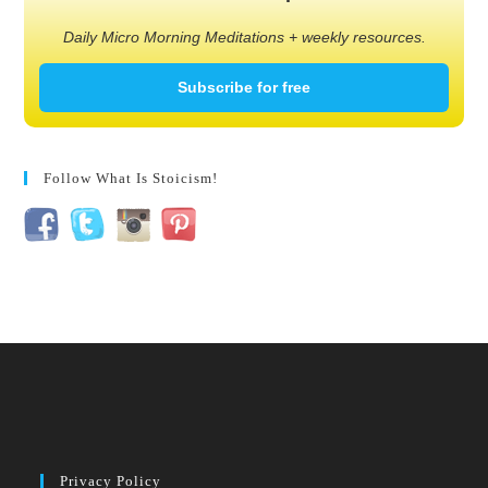
Daily Micro Morning Meditations + weekly resources.
Subscribe for free
Follow What Is Stoicism!
Privacy Policy