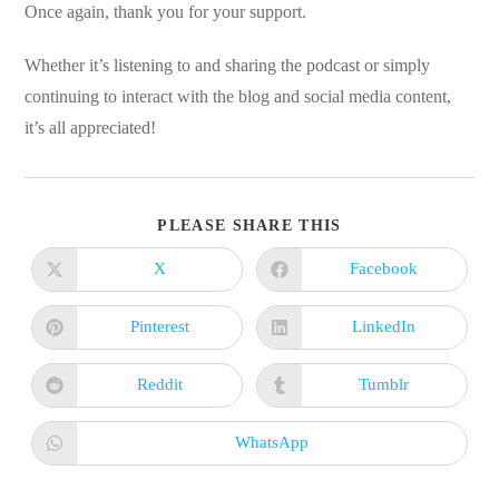
Once again, thank you for your support.
Whether it’s listening to and sharing the podcast or simply
continuing to interact with the blog and social media content,
it’s all appreciated!
SHARE
PLEASE SHARE THIS
THIS
CONTENT
X
Facebook
Opens
Opens
in
in
a
a
new
new
Pinterest
LinkedIn
Opens
Opens
window
window
in
in
a
a
new
new
Reddit
Tumblr
Opens
Opens
window
window
in
in
a
a
new
new
WhatsApp
Opens
window
window
in
a
new