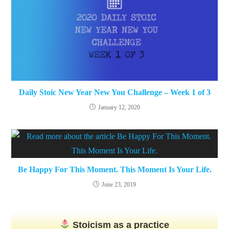
Daily Stoic New Year New You Challenge – Week 1 of 3
January 12, 2020
Be Happy For This Moment. This Moment Is Your Life.
June 23, 2019
Stoicism as a practice