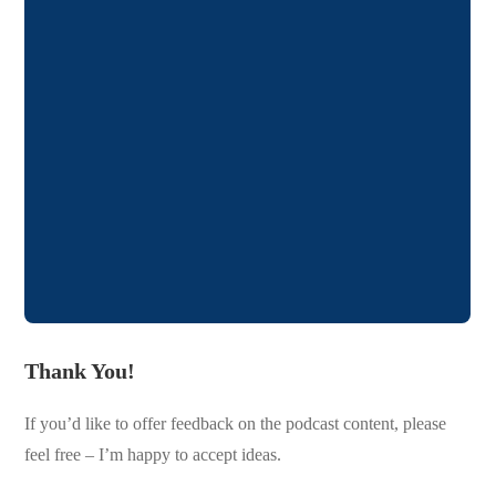
Thank You!
If you’d like to offer feedback on the podcast content, please
feel free – I’m happy to accept ideas.