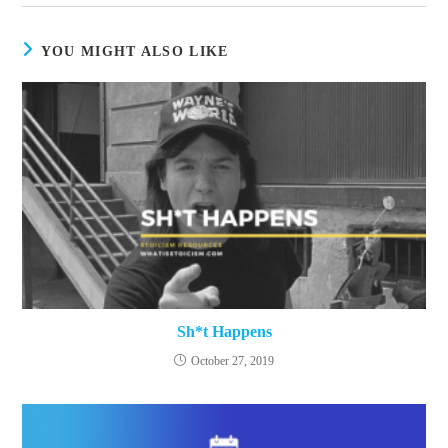
window
YOU MIGHT ALSO LIKE
Sh*t Happens
October 27, 2019