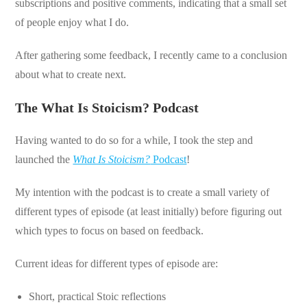
subscriptions and positive comments, indicating that a small set
of people enjoy what I do.
After gathering some feedback, I recently came to a conclusion
about what to create next.
The What Is Stoicism? Podcast
Having wanted to do so for a while, I took the step and
launched the
What Is Stoicism?
Podcast
!
My intention with the podcast is to create a small variety of
different types of episode (at least initially) before figuring out
which types to focus on based on feedback.
Current ideas for different types of episode are:
Short, practical Stoic reflections