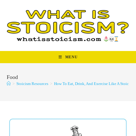
Skip
to
content
MENU
Food
>
Stoicism Resources
>
How To Eat, Drink, And Exercise Like A Stoic
>