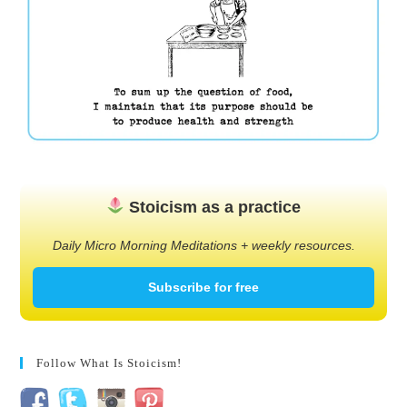
Stoicism as a practice
Daily Micro Morning Meditations + weekly resources.
Subscribe for free
Follow What Is Stoicism!