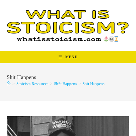
Skip
to
content
MENU
Shit Happens
>
Stoicism Resources
>
Sh*t Happens
>
Shit Happens