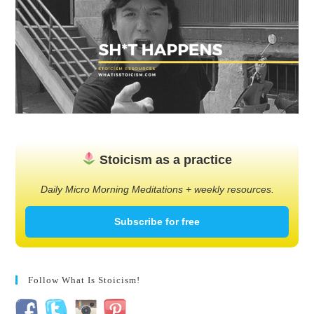
Stoicism as a practice
Daily Micro Morning Meditations + weekly resources.
Subscribe for free
Follow What Is Stoicism!