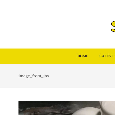
Skip
to
content
HOME
LATEST
image_from_ios