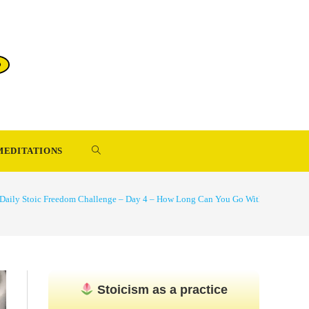
TOGGLE
MEDITATIONS
WEBSITE
Daily Stoic Freedom Challenge – Day 4 – How Long Can You Go Without Compla
SEARCH
Stoicism as a practice