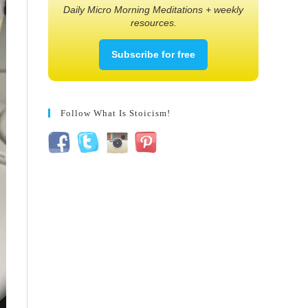
Daily Micro Morning Meditations + weekly
resources.
Subscribe for free
Follow What Is Stoicism!