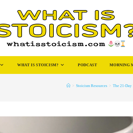
WHAT IS STOICISM?
PODCAST
MORNING 
>
Stoicism Resources
>
The 21-Day 