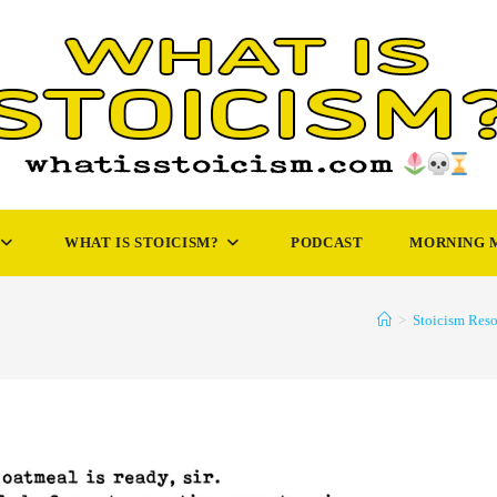
WHAT IS STOICISM?
PODCAST
MORNING 
>
Stoicism Reso