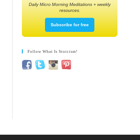
Daily Micro Morning Meditations + weekly
resources.
Subscribe for free
Follow What Is Stoicism!