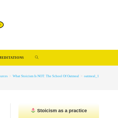
TOGGLE
MEDITATIONS
WEBSITE
urces
>
What Stoicism Is NOT: The School Of Oatmeal
>
oatmeal_1
SEARCH
Stoicism as a practice