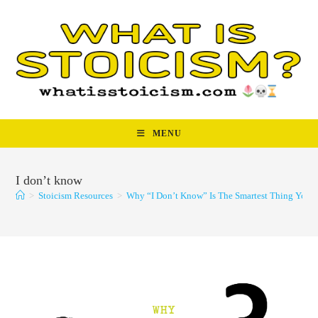
Skip
to
content
MENU
I don’t know
>
Stoicism Resources
>
Why “I Don’t Know” Is The Smartest Thing You 