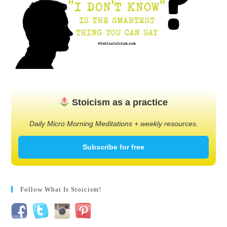
Stoicism as a practice
Daily Micro Morning Meditations + weekly resources.
Subscribe for free
Follow What Is Stoicism!