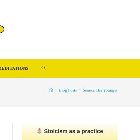
TOGGLE
MEDITATIONS
WEBSITE
>
Blog Posts
>
Seneca The Younger
SEARCH
Stoicism as a practice