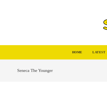
Skip
to
content
HOME
LATEST
Seneca The Younger