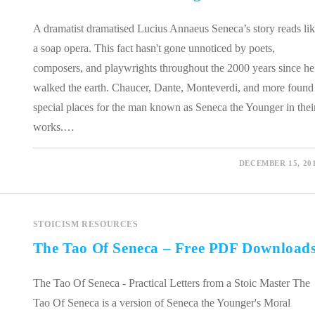
A dramatist dramatised Lucius Annaeus Seneca’s story reads li
a soap opera. This fact hasn't gone unnoticed by poets,
composers, and playwrights throughout the 2000 years since he
walked the earth. Chaucer, Dante, Monteverdi, and more found
special places for the man known as Seneca the Younger in thei
works.…
0 COMMENTS
DECEMBER 15, 20
STOICISM RESOURCES
The Tao Of Seneca – Free PDF Download
The Tao Of Seneca - Practical Letters from a Stoic Master The
Tao Of Seneca is a version of Seneca the Younger's Moral