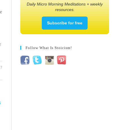
Daily Micro Morning Meditations + weekly
resources.
ke
Subscribe for free
r
Follow What Is Stoicism!
17
s