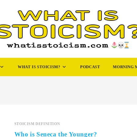
WHAT IS STOICISM?
PODCAST
MORNING 
STOICISM DEFINITION
Who is Seneca the Younger?