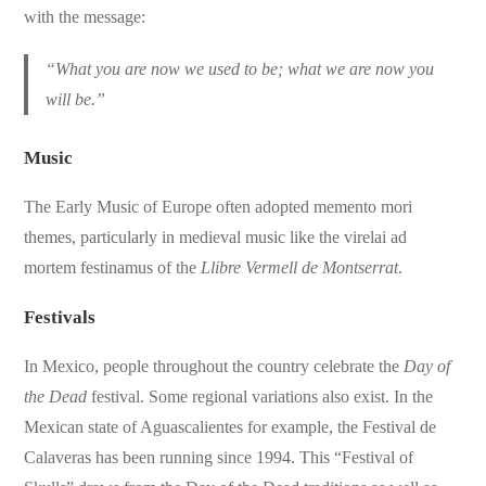
with the message:
“What you are now we used to be; what we are now you
will be.”
Music
The Early Music of Europe often adopted memento mori
themes, particularly in medieval music like the virelai ad
mortem festinamus of the
Llibre Vermell de Montserrat
.
Festivals
In Mexico, people throughout the country celebrate the
Day of
the Dead
festival. Some regional variations also exist. In the
Mexican state of Aguascalientes for example, the Festival de
Calaveras has been running since 1994. This “Festival of