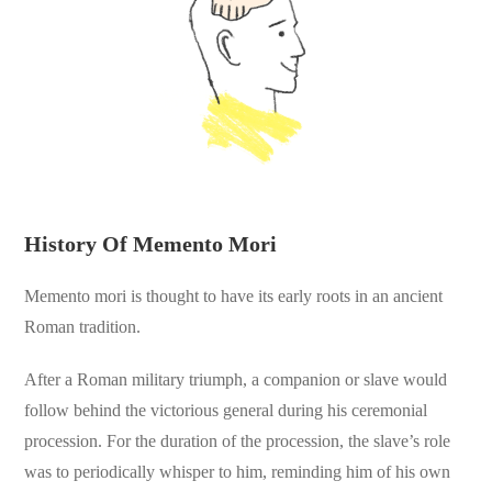
History Of Memento Mori
Memento mori is thought to have its early roots in an ancient
Roman tradition.
After a Roman military triumph, a companion or slave would
follow behind the victorious general during his ceremonial
procession. For the duration of the procession, the slave’s role
was to periodically whisper to him, reminding him of his own