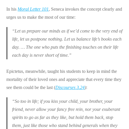
In his
Moral Letter 101
, Seneca invokes the concept clearly and
urges us to make the most of our time:
“Let us prepare our minds as if we’d come to the very end of
life, let us postpone nothing. Let us balance life’s books each
day. … The one who puts the finishing touches on their life
each day is never short of time.”
Epictetus, meanwhile, taught his students to keep in mind the
mortality of their loved ones and appreciate that every time they
see them could be the last (
Discourses 3.24
)
:
“So too in life; if you kiss your child, your brother, your
friend, never allow your fancy free rein, nor your exuberant
spirits to go as far as they like, but hold them back, stop
them, just like those who stand behind generals when they