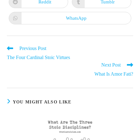
new
new
Reddit
Tumblr
Opens
Opens
window
window
in
in
a
a
new
new
WhatsApp
Opens
window
window
in
a
new
window
Read
Previous Post
more
The Four Cardinal Stoic Virtues
articles
Next Post
What Is Amor Fati?
YOU MIGHT ALSO LIKE