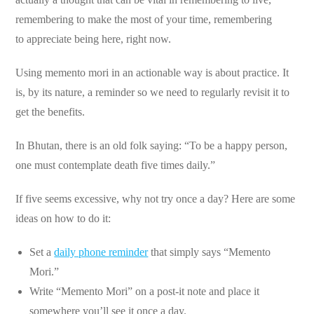
remembering to make the most of your time, remembering
to appreciate being here, right now.
Using memento mori in an actionable way is about practice. It
is, by its nature, a reminder so we need to regularly revisit it to
get the benefits.
In Bhutan, there is an old folk saying: “To be a happy person,
one must contemplate death five times daily.”
If five seems excessive, why not try once a day? Here are some
ideas on how to do it:
Set a
daily phone reminder
that simply says “Memento
Mori.”
Write “Memento Mori” on a post-it note and place it
somewhere you’ll see it once a day.