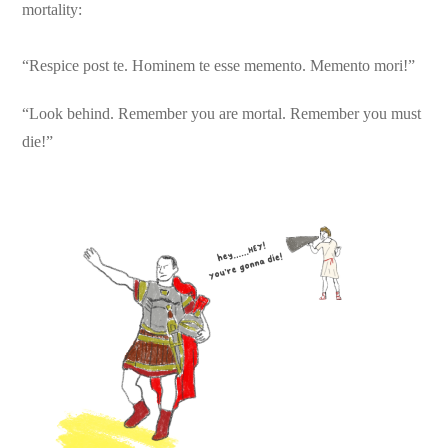
mortality:
“Respice post te. Hominem te esse memento. Memento mori!”
“Look behind. Remember you are mortal. Remember you must
die!”