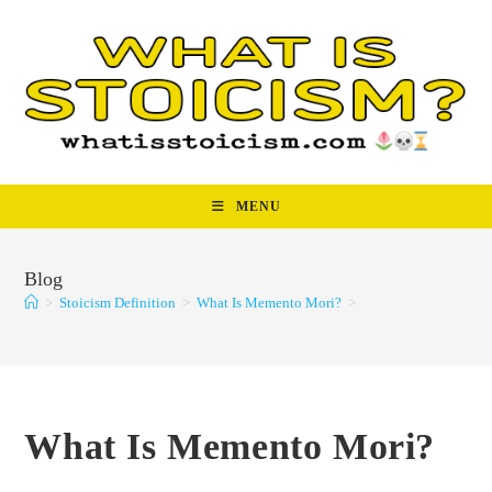
Skip
to
content
MENU
Blog
>
Stoicism Definition
>
What Is Memento Mori?
>
What Is Memento Mori?