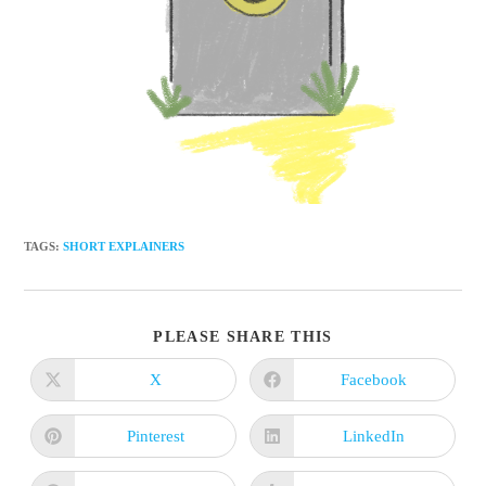
TAGS
:
SHORT EXPLAINERS
SHARE
PLEASE SHARE THIS
THIS
CONTENT
X
Facebook
Opens
Opens
in
in
a
a
new
new
Pinterest
LinkedIn
Opens
Opens
window
window
in
in
a
a