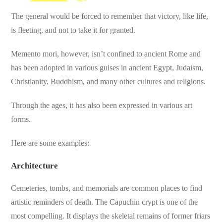
The general would be forced to remember that victory, like life,
is fleeting, and not to take it for granted.
Memento mori, however, isn’t confined to ancient Rome and
has been adopted in various guises in ancient Egypt, Judaism,
Christianity, Buddhism, and many other cultures and religions.
Through the ages, it has also been expressed in various art
forms.
Here are some examples:
Architecture
Cemeteries, tombs, and memorials are common places to find
artistic reminders of death. The Capuchin crypt is one of the
most compelling. It displays the skeletal remains of former friars