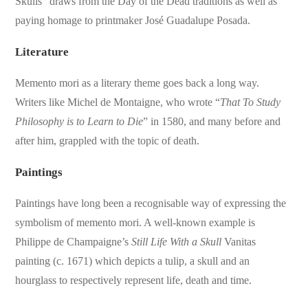
Skulls” draws from the Day of the Dead traditions as well as
paying homage to printmaker José Guadalupe Posada.
Literature
Memento mori as a literary theme goes back a long way.
Writers like Michel de Montaigne, who wrote “
That To Study
Philosophy is to Learn to Die
” in 1580, and many before and
after him, grappled with the topic of death.
Paintings
Paintings have long been a recognisable way of expressing the
symbolism of memento mori. A well-known example is
Philippe de Champaigne’s
Still Life With a Skull
Vanitas
painting (c. 1671) which depicts a tulip, a skull and an
hourglass to respectively represent life, death and time.