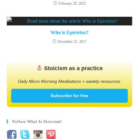
February 20, 2022
Who is Epictetus?
December 22, 2017
Stoicism as a practice
Daily Micro Morning Meditations + weekly resources.
Subscribe for free
Follow What Is Stoicism!