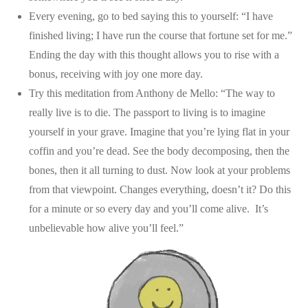
Every evening, go to bed saying this to yourself: “I have
finished living; I have run the course that fortune set for me.”
Ending the day with this thought allows you to rise with a
bonus, receiving with joy one more day.
Try this meditation from Anthony de Mello: “The way to
really live is to die. The passport to living is to imagine
yourself in your grave. Imagine that you’re lying flat in your
coffin and you’re dead. See the body decomposing, then the
bones, then it all turning to dust. Now look at your problems
from that viewpoint. Changes everything, doesn’t it? Do this
for a minute or so every day and you’ll come alive. It’s
unbelievable how alive you’ll feel.”