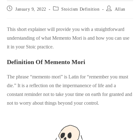
Post
Post
Post
January 9, 2022
Stoicism Definition
Allan
published:
category:
author:
This short explainer will provide you with a straightforward
understanding of what Memento Mori is and how you can use
it in your Stoic practice.
Definition Of Memento Mori
The phrase “memento mori” is Latin for “remember you must
die.” It is a reflection on the impermanence of life and a
constant reminder not to take your time on earth for granted and
not to worry about things beyond your control.