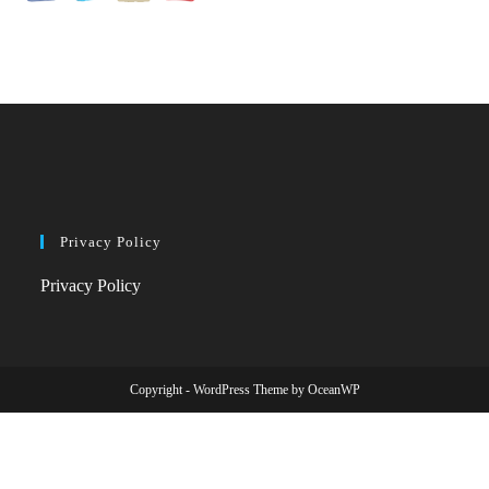
Privacy Policy
Privacy Policy
Copyright - WordPress Theme by OceanWP