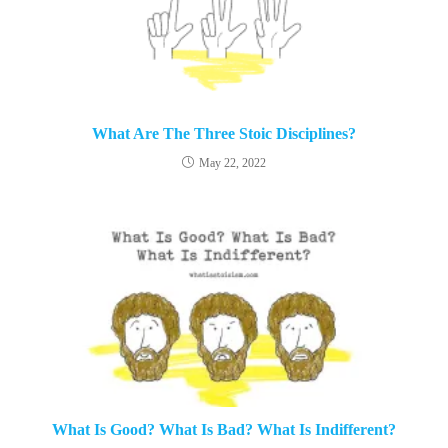
What Are The Three Stoic Disciplines?
May 22, 2022
What Is Good? What Is Bad? What Is Indifferent?