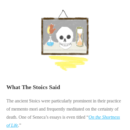
What The Stoics Said
The ancient Stoics were particularly prominent in their practice
of memento mori and frequently meditated on the certainty of
death. One of Seneca’s essays is even titled “
On the Shortness
of Life
.”