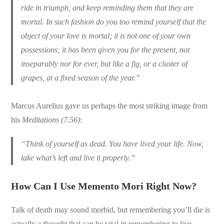
ride in triumph, and keep reminding them that they are
mortal. In such fashion do you too remind yourself that the
object of your love is mortal; it is not one of your own
possessions; it has been given you for the present, not
inseparably nor for ever, but like a fig, or a cluster of
grapes, at a fixed season of the year.”
Marcus Aurelius gave us perhaps the most striking image from
his
Meditations (7.56)
:
“Think of yourself as dead. You have lived your life. Now,
take what’s left and live it properly.”
How Can I Use Memento Mori Right Now?
Talk of death may sound morbid, but remembering you’ll die is
actually a thought that can be vital in remembering to live,