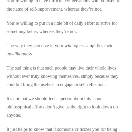
You’re willing to have difficult conversations with yourself in
the name of self-improvement, whereas they’re not.
You’re willing to put in a little bit of daily effort to strive for
something better, whereas they’re not.
The way they perceive it, your
willingness
amplifies their
unwillingness
.
The sad thing is that such people may live their whole lives
without ever truly knowing themselves, simply because they
couldn’t bring themselves to engage in self-reflection.
It’s not that we should feel superior about this—our
philosophical efforts don’t give us the right to look down on
anyone.
It just helps to know that if someone criticizes you for being