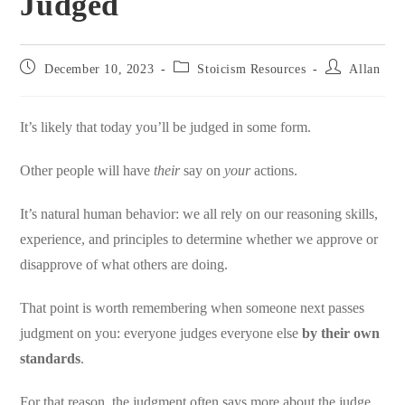
Judged
Post
Post
Post
December 10, 2023
Stoicism Resources
Allan
published:
category:
author:
It’s likely that today you’ll be judged in some form.
Other people will have
their
say on
your
actions.
It’s natural human behavior: we all rely on our reasoning skills,
experience, and principles to determine whether we approve or
disapprove of what others are doing.
That point is worth remembering when someone next passes
judgment on you: everyone judges everyone else
by their own
standards
.
For that reason, the judgment often says more about the judge.