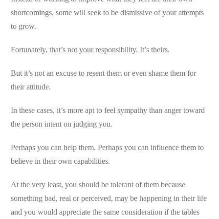
shortcomings, some will seek to be dismissive of your attempts
to grow.
Fortunately, that’s not your responsibility. It’s theirs.
But it’s not an excuse to resent them or even shame them for
their attitude.
In these cases, it’s more apt to feel sympathy than anger toward
the person intent on judging you.
Perhaps you can help them. Perhaps you can influence them to
believe in their own capabilities.
At the very least, you should be tolerant of them because
something bad, real or perceived, may be happening in their life
and you would appreciate the same consideration if the tables