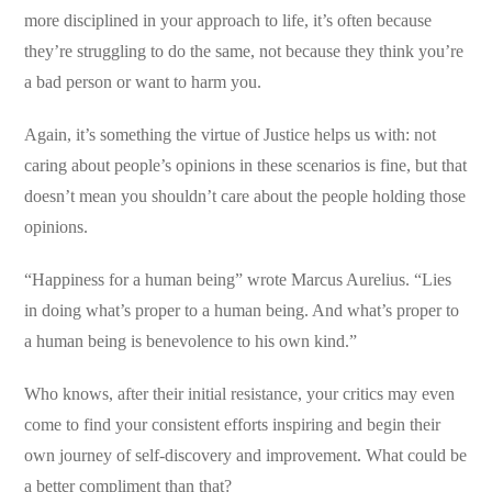
more disciplined in your approach to life, it’s often because
they’re struggling to do the same, not because they think you’re
a bad person or want to harm you.
Again, it’s something the virtue of Justice helps us with: not
caring about people’s opinions in these scenarios is fine, but that
doesn’t mean you shouldn’t care about the people holding those
opinions.
“Happiness for a human being” wrote Marcus Aurelius. “Lies
in doing what’s proper to a human being. And what’s proper to
a human being is benevolence to his own kind.”
Who knows, after their initial resistance, your critics may even
come to find your consistent efforts inspiring and begin their
own journey of self-discovery and improvement. What could be
a better compliment than that?