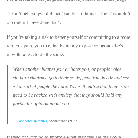
“I can’t believe
you
did that” can be a thin mask for “
I
wouldn’t
or couldn’t have done that”.
If you’re taking a risk to better yourself or committing to a more
virtuous path, you may inadvertently expose someone else’s
unwillingness to do the same.
When another blames you or hates you, or people voice
similar criticisms, go to their souls, penetrate inside and see
what sort of people they are. You will realize that there is no
need to be racked with anxiety that they should hold any
particular opinion about you.
Marcus Aurelius
, Meditations 9.27
Instead of working to improve what they feel are their own