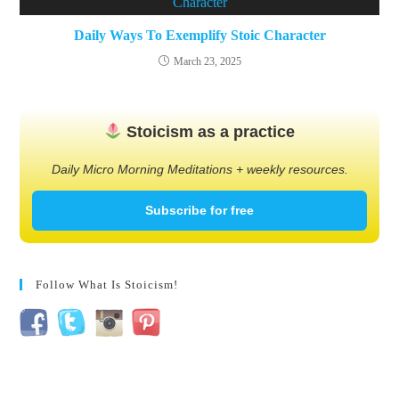
Daily Ways To Exemplify Stoic Character
March 23, 2025
Stoicism as a practice
Daily Micro Morning Meditations + weekly resources.
Subscribe for free
Follow What Is Stoicism!