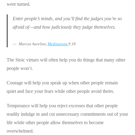
were turned.
Enter people’s minds, and you’ll find the judges you’re so
afraid of — and how judiciously they judge themselves.
Marcus Aurelius,
Meditations
9.18
The Stoic virtues will often help you do things that many other
people won’t.
Courage will help you speak up when other people remain
quiet and face your fears while other people avoid theirs.
Temperance will help you reject excesses that other people
readily indulge in and cut unnecessary commitments out of your
life while other people allow themselves to become
overwhelmed.