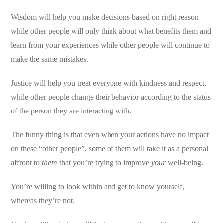
Wisdom will help you make decisions based on right reason
while other people will only think about what benefits them and
learn from your experiences while other people will continue to
make the same mistakes.
Justice will help you treat everyone with kindness and respect,
while other people change their behavior according to the status
of the person they are interacting with.
The funny thing is that even when your actions have no impact
on these “other people”, some of them will take it as a personal
affront to
them
that you’re trying to improve
your
well-being.
You’re willing to look within and get to know yourself,
whereas they’re not.