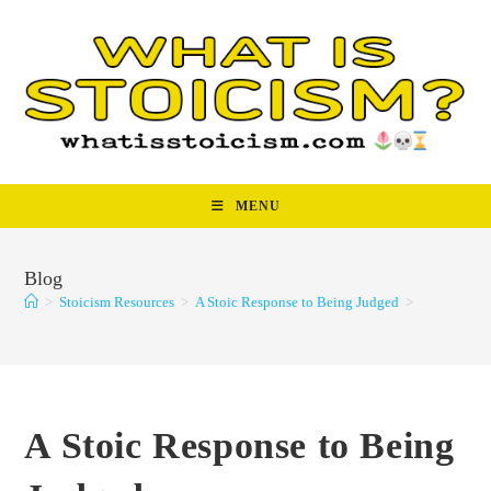
Skip
to
content
MENU
Blog
>
Stoicism Resources
>
A Stoic Response to Being Judged
>
A Stoic Response to Being