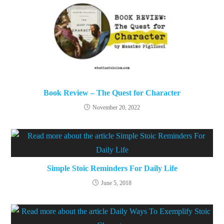
Book Review – The Quest for Character
November 20, 2022
Simple Stoic Reminders For Daily Life
June 5, 2018