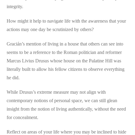
integrity.
How might it help to navigate life with the awareness that your
actions may one day be scrutinized by others?
Gracián’s mention of living in a house that others can see into
seems to be a reference to the Roman politician and reformer
Marcus Livius Drusus whose house on the Palatine Hill was
literally built to allow his fellow citizens to observe everything
he did.
While Drusus’s extreme measure may not align with
contemporary notions of personal space, we can still glean
insight from the notion of living authentically, without the need
for concealment.
Reflect on areas of your life where you may be inclined to hide