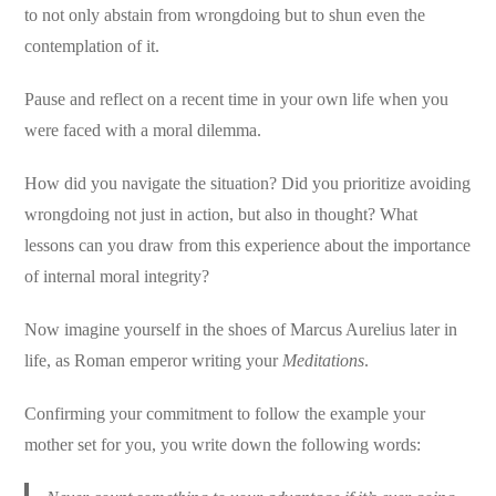
to not only abstain from wrongdoing but to shun even the
contemplation of it.
Pause and reflect on a recent time in your own life when you
were faced with a moral dilemma.
How did you navigate the situation? Did you prioritize avoiding
wrongdoing not just in action, but also in thought? What
lessons can you draw from this experience about the importance
of internal moral integrity?
Now imagine yourself in the shoes of Marcus Aurelius later in
life, as Roman emperor writing your
Meditations
.
Confirming your commitment to follow the example your
mother set for you, you write down the following words: