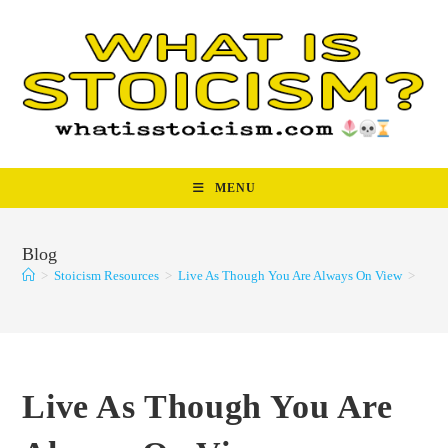
Skip
to
content
MENU
Blog
>
Stoicism Resources
>
Live As Though You Are Always On View
>
Live As Though You Are