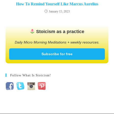
How To Remind Yourself Like Marcus Aurelius
January 15, 2023
Stoicism as a practice
Daily Micro Morning Meditations + weekly resources.
Subscribe for free
Follow What Is Stoicism!