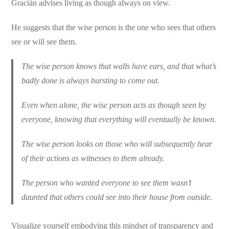
Gracián advises living as though always on view.
He suggests that the wise person is the one who sees that others
see or will see them.
The wise person knows that walls have ears, and that what’s
badly done is always bursting to come out.
Even when alone, the wise person acts as though seen by
everyone, knowing that everything will eventually be known.
The wise person looks on those who will subsequently hear
of their actions as witnesses to them already.
The person who wanted everyone to see them wasn’t
daunted that others could see into their house from outside.
Visualize yourself embodying this mindset of transparency and