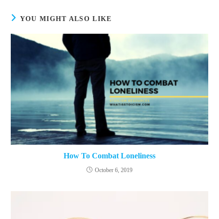
YOU MIGHT ALSO LIKE
How To Combat Loneliness
October 6, 2019