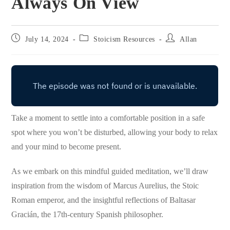
Always On View
Post
Post
Post
July 14, 2024
Stoicism Resources
Allan
published:
category:
author:
Take a moment to settle into a comfortable position in a safe
spot where you won’t be disturbed, allowing your body to relax
and your mind to become present.
As we embark on this mindful guided meditation, we’ll draw
inspiration from the wisdom of Marcus Aurelius, the Stoic
Roman emperor, and the insightful reflections of Baltasar
Gracián, the 17th-century Spanish philosopher.