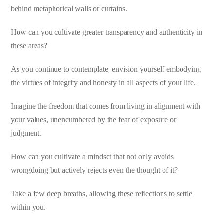
behind metaphorical walls or curtains.
How can you cultivate greater transparency and authenticity in
these areas?
As you continue to contemplate, envision yourself embodying
the virtues of integrity and honesty in all aspects of your life.
Imagine the freedom that comes from living in alignment with
your values, unencumbered by the fear of exposure or
judgment.
How can you cultivate a mindset that not only avoids
wrongdoing but actively rejects even the thought of it?
Take a few deep breaths, allowing these reflections to settle
within you.