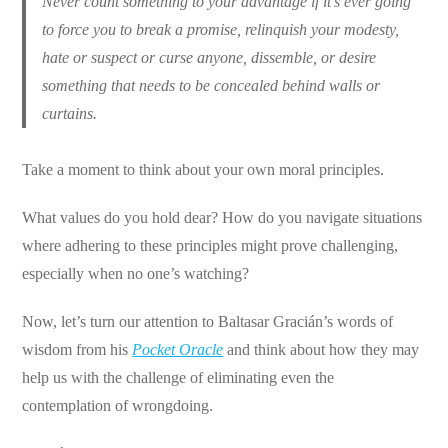
Never count something to your advantage if it’s ever going
to force you to break a promise, relinquish your modesty,
hate or suspect or curse anyone, dissemble, or desire
something that needs to be concealed behind walls or
curtains.
Take a moment to think about your own moral principles.
What values do you hold dear? How do you navigate situations
where adhering to these principles might prove challenging,
especially when no one’s watching?
Now, let’s turn our attention to Baltasar Gracián’s words of
wisdom from his
Pocket Oracle
and think about how they may
help us with the challenge of eliminating even the
contemplation of wrongdoing.