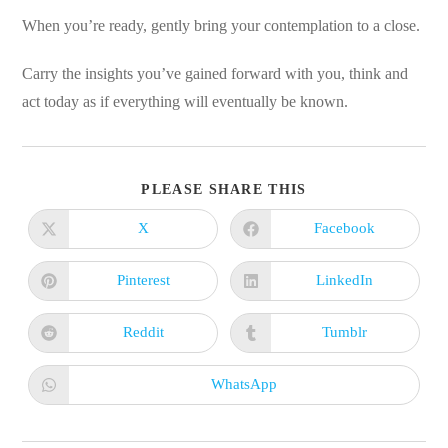
When you’re ready, gently bring your contemplation to a close.
Carry the insights you’ve gained forward with you, think and
act today as if everything will eventually be known.
SHARE
PLEASE SHARE THIS
THIS
CONTENT
X
Facebook
Opens
Opens
in
in
a
a
new
new
Pinterest
LinkedIn
Opens
Opens
window
window
in
in
a
a
new
new
Reddit
Tumblr
Opens
Opens
window
window
in
in
a
a
new
new
WhatsApp
Opens
window
window
in
a
new
window