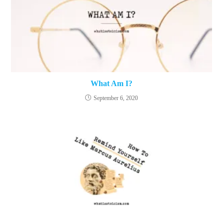
What Am I?
September 6, 2020