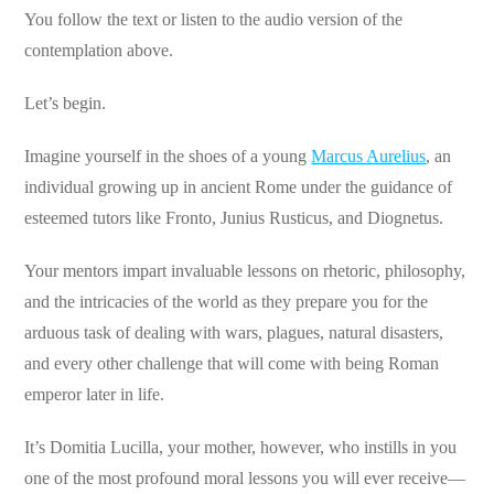
You follow the text or listen to the audio version of the
contemplation above.
Let’s begin.
Imagine yourself in the shoes of a young
Marcus Aurelius
, an
individual growing up in ancient Rome under the guidance of
esteemed tutors like Fronto, Junius Rusticus, and Diognetus.
Your mentors impart invaluable lessons on rhetoric, philosophy,
and the intricacies of the world as they prepare you for the
arduous task of dealing with wars, plagues, natural disasters,
and every other challenge that will come with being Roman
emperor later in life.
It’s Domitia Lucilla, your mother, however, who instills in you
one of the most profound moral lessons you will ever receive—