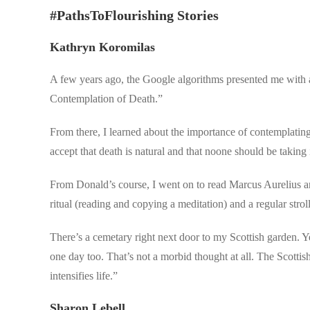
#PathsToFlourishing Stories
Kathryn Koromilas
A few years ago, the Google algorithms presented me with a
Contemplation of Death.”
From there, I learned about the importance of contemplating 
accept that death is natural and that noone should be taking 
From Donald’s course, I went on to read Marcus Aurelius an
ritual (reading and copying a meditation) and a regular stro
There’s a cemetary right next door to my Scottish garden. Ye
one day too. That’s not a morbid thought at all. The Scottish
intensifies life.”
Sharon Lebell