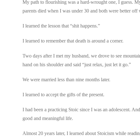
My path to flourishing was a hard-wrought one, I guess. My
parents died when I was under 30 and both were better off w
I learned the lesson that “shit happens.”
I learned to remember that death is around a corner.
Two days after I met my husband, we drove to see mountain
hand on his shoulder and said “just relax, just let it go.”
We were married less than nine months later.
I learned to accept the gifts of the present.
I had been a practicing Stoic since I was an adolescent. An
good and meaningful life.
Almost 20 years later, I learned about Stoicism while rea