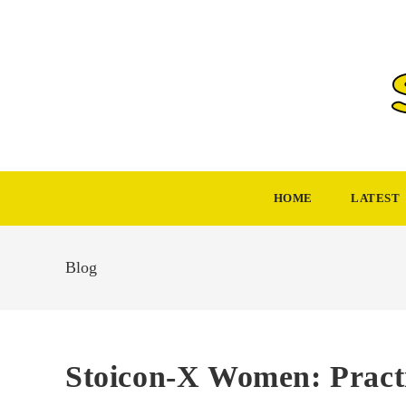
Skip
to
content
HOME
LATEST
Blog
Stoicon-X Women: Practi