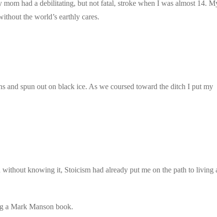
 mom had a debilitating, but not fatal, stroke when I was almost 14. M
ithout the world’s earthly cares.
s and spun out on black ice. As we coursed toward the ditch I put my
d without knowing it, Stoicism had already put me on the path to living 
ding a Mark Manson book.