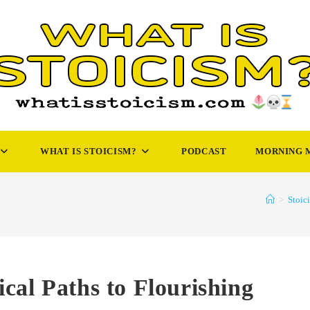
WHAT IS STOICISM?
PODCAST
MORNING 
>
Stoic
cal Paths to Flourishing