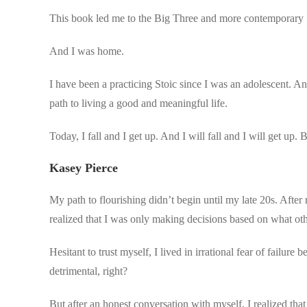
This book led me to the Big Three and more contemporary S
And I was home.
I have been a practicing Stoic since I was an adolescent. A
path to living a good and meaningful life.
Today, I fall and I get up. And I will fall and I will get up.
Kasey Pierce
My path to flourishing didn’t begin until my late 20s. After r
realized that I was only making decisions based on what oth
Hesitant to trust myself, I lived in irrational fear of failu
detrimental, right?
But after an honest conversation with myself, I realized that