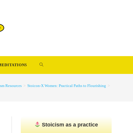
TOGGLE
MEDITATIONS
WEBSITE
ism Resources
>
Stoicon-X Women: Practical Paths to Flourishing
>
SEARCH
Stoicism as a practice