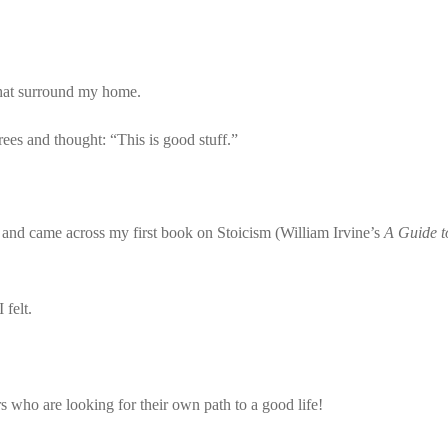
 that surround my home.
ees and thought: “This is good stuff.”
m and came across my first book on Stoicism (William Irvine’s
A Guide t
 felt.
s who are looking for their own path to a good life!