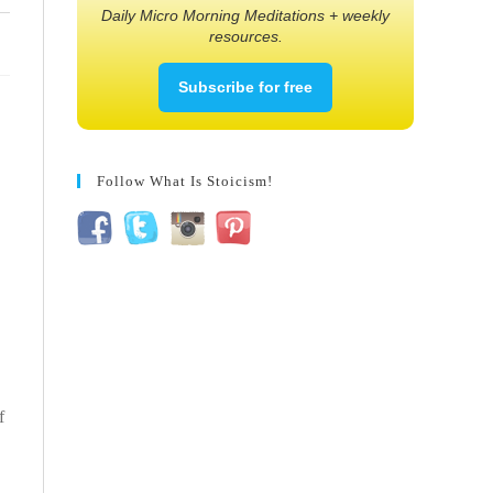
Daily Micro Morning Meditations + weekly
resources.
Subscribe for free
Follow What Is Stoicism!
f