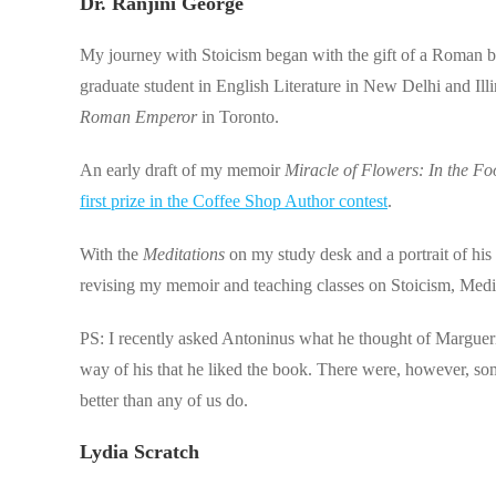
Dr. Ranjini George
My journey with Stoicism began with the gift of a Roman b
graduate student in English Literature in New Delhi and Il
Roman Emperor
in Toronto.
An early draft of my memoir
Miracle of Flowers: In the Foo
first prize in the Coffee Shop Author contest
.
With the
Meditations
on my study desk and a portrait of his
revising my memoir and teaching classes on Stoicism, Medi
PS: I recently asked Antoninus what he thought of Marguer
way of his that he liked the book. There were, however, so
better than any of us do.
Lydia Scratch