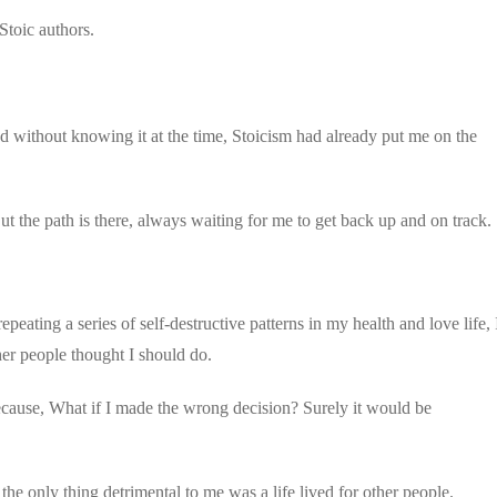
toic authors.
nd without knowing it at the time, Stoicism had already put me on the
 But the path is there, always waiting for me to get back up and on track.
epeating a series of self-destructive patterns in my health and love life, 
er people thought I should do.
re because, What if I made the wrong decision? Surely it would be
 the only thing detrimental to me was a life lived for other people.