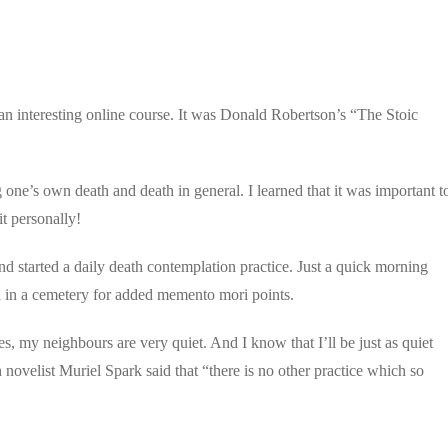
n interesting online course. It was Donald Robertson’s “The Stoic
one’s own death and death in general. I learned that it was important t
it personally!
d started a daily death contemplation practice. Just a quick morning
ll in a cemetery for added memento mori points.
s, my neighbours are very quiet. And I know that I’ll be just as quiet
 novelist Muriel Spark said that “there is no other practice which so