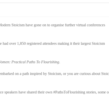
Modern Stoicism have gone on to organise further virtual conferences
had over 1,850 registered attendees making it their largest Stoicism
omen: Practical Paths To Flourishing
.
mbarked on a path inspired by Stoicism, or you are curious about Stoic
ence speakers have shared their own #PathsToFlourishing stories, some o