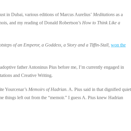
ust in Dubai, various editions of Marcus Aurelius’
Meditations
as a
linois, and my reading of Donald Robertson’s
How to Think Like a
tsteps of an Emperor, a Goddess, a Story and a Tiffin-Stall,
won the
 adoptive father Antoninus Pius before me, I’m currently engaged in
tations and Creative Writing.
ite Yourcenar’s
Memoirs of Hadrian
. A. Pius said in that dignified quiet
me things left out from the “memoir.” I guess A. Pius knew Hadrian