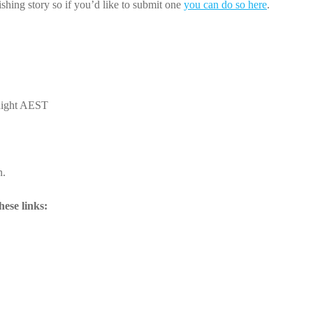
shing story so if you’d like to submit one
you can do so here
.
night AEST
n.
ese links: