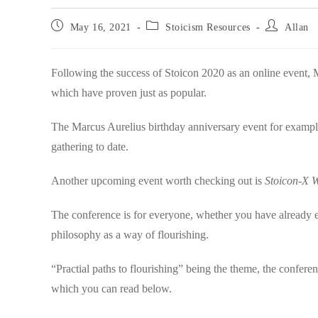
Post
Post
Post
May 16, 2021
Stoicism Resources
Allan
published:
category:
author:
Following the success of Stoicon 2020 as an online event, 
which have proven just as popular.
The Marcus Aurelius birthday anniversary event for example 
gathering to date.
Another upcoming event worth checking out is
Stoicon-X W
The conference is for everyone, whether you have already e
philosophy as a way of flourishing.
“Practial paths to flourishing” being the theme, the confer
which you can read below.