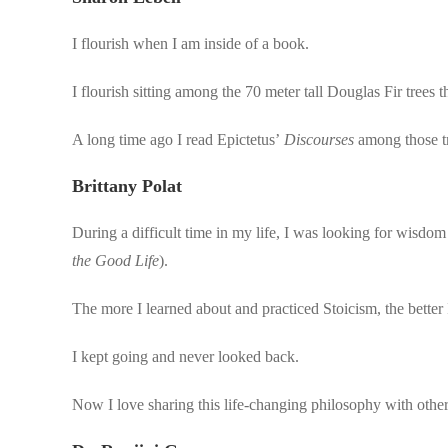
I flourish when I am inside of a book.
I flourish sitting among the 70 meter tall Douglas Fir trees
A long time ago I read Epictetus’
Discourses
among those tr
Brittany Polat
During a difficult time in my life, I was looking for wisdo
the Good Life
).
The more I learned about and practiced Stoicism, the better I
I kept going and never looked back.
Now I love sharing this life-changing philosophy with other