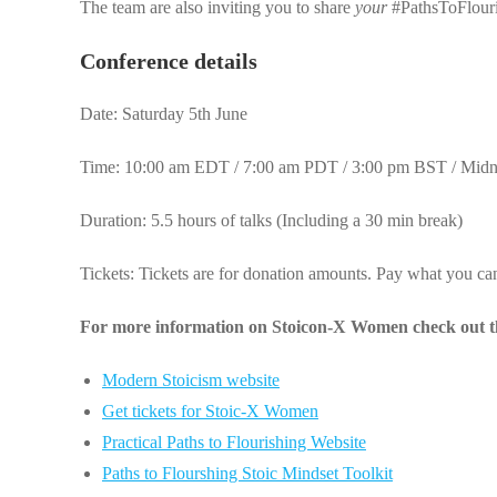
The team are also inviting you to share
your
#PathsToFlouri
Conference details
Date: Saturday 5th June
Time: 10:00 am EDT / 7:00 am PDT / 3:00 pm BST / Mid
Duration: 5.5 hours of talks (Including a 30 min break)
Tickets: Tickets are for donation amounts. Pay what you ca
For more information on Stoicon-X Women check out th
Modern Stoicism website
Get tickets for Stoic-X Women
Practical Paths to Flourishing Website
Paths to Flourshing Stoic Mindset Toolkit