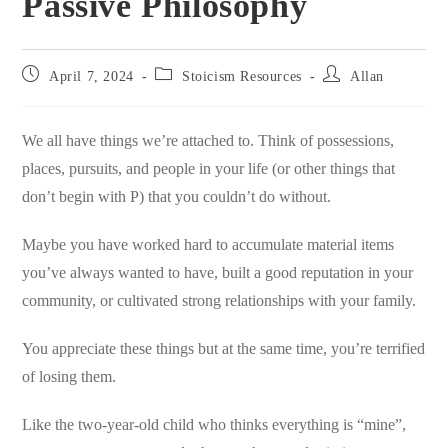
Passive Philosophy
Post
Post
Post
April 7, 2024
Stoicism Resources
Allan
published:
category:
author:
We all have things we’re attached to. Think of possessions,
places, pursuits, and people in your life (or other things that
don’t begin with P) that you couldn’t do without.
Maybe you have worked hard to accumulate material items
you’ve always wanted to have, built a good reputation in your
community, or cultivated strong relationships with your family.
You appreciate these things but at the same time, you’re terrified
of losing them.
Like the two-year-old child who thinks everything is “mine”,