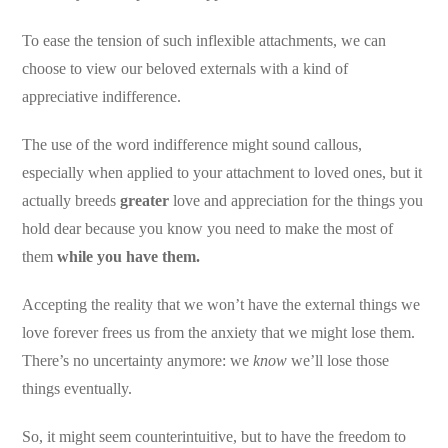
To ease the tension of such inflexible attachments, we can
choose to view our beloved externals with a kind of
appreciative indifference.
The use of the word indifference might sound callous,
especially when applied to your attachment to loved ones, but it
actually breeds
greater
love and appreciation for the things you
hold dear because you know you need to make the most of
them
while you have them.
Accepting the reality that we won’t have the external things we
love forever frees us from the anxiety that we might lose them.
There’s no uncertainty anymore: we
know
we’ll lose those
things eventually.
So, it might seem counterintuitive, but to have the freedom to