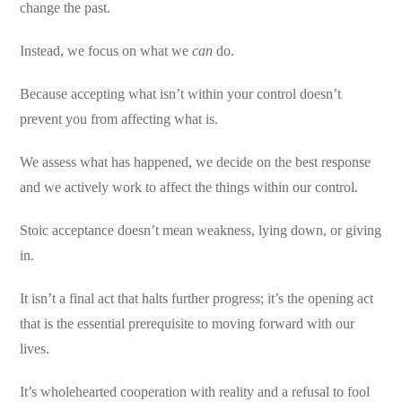
change the past.
Instead, we focus on what we
can
do.
Because accepting what isn’t within your control doesn’t
prevent you from affecting what is.
We assess what has happened, we decide on the best response
and we actively work to affect the things within our control.
Stoic acceptance doesn’t mean weakness, lying down, or giving
in.
It isn’t a final act that halts further progress; it’s the opening act
that is the essential prerequisite to moving forward with our
lives.
It’s wholehearted cooperation with reality and a refusal to fool