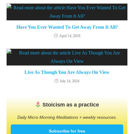
Have You Ever Wanted To Get Away From It All?
April 14, 2019
Live As Though You Are Always On View
July 14, 2024
Stoicism as a practice
Daily Micro Morning Meditations + weekly resources.
Subscribe for free