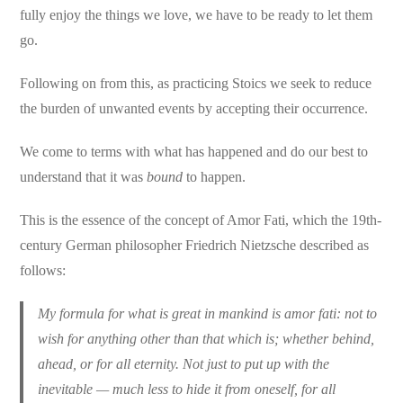
fully enjoy the things we love, we have to be ready to let them
go.
Following on from this, as practicing Stoics we seek to reduce
the burden of unwanted events by accepting their occurrence.
We come to terms with what has happened and do our best to
understand that it was
bound
to happen.
This is the essence of the concept of Amor Fati, which the 19th-
century German philosopher Friedrich Nietzsche described as
follows:
My formula for what is great in mankind is amor fati: not to
wish for anything other than that which is; whether behind,
ahead, or for all eternity. Not just to put up with the
inevitable — much less to hide it from oneself, for all