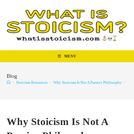
Skip
to
content
MENU
Blog
>
Stoicism Resources
>
Why Stoicism Is Not A Passive Philosophy
>
Why Stoicism Is Not A