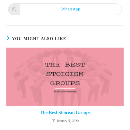
a
a
new
new
WhatsApp
Opens
window
window
in
a
new
window
YOU MIGHT ALSO LIKE
The Best Stoicism Groups
January 5, 2020