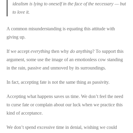
idealism is lying to oneself in the face of the necessary — but
to love it.
A common misunderstanding is equating this attitude with
giving up.
If we accept
everything
then why
do anything
? To support this
argument, some use the image of an emotionless cow standing
in the rain, passive and unmoved by its surroundings.
In fact, accepting fate is not the same thing as passivity.
Accepting what happens saves us time. We don’t feel the need
to curse fate or complain about our luck when we practice this
kind of acceptance.
We don’t spend excessive time in denial, wishing we could