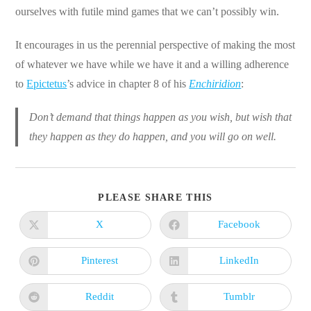
ourselves with futile mind games that we can’t possibly win.
It encourages in us the perennial perspective of making the most
of whatever we have while we have it and a willing adherence
to
Epictetus
’s advice in chapter 8 of his
Enchiridion
:
Don’t demand that things happen as you wish, but wish that
they happen as they do happen, and you will go on well.
SHARE
PLEASE SHARE THIS
THIS
CONTENT
X
Facebook
Opens
Opens
in
in
a
a
new
new
Pinterest
LinkedIn
Opens
Opens
window
window
in
in
a
a
new
new
Reddit
Tumblr
Opens
Opens
window
window
in
in