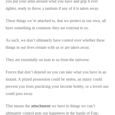
you put your arms around what you have and grip it ever
tighter, ready to throw a tantrum if any of it is taken away.
These things we’re attached to, that we protect as our own, all
have something in common: they are external to us.
As such, we don’t ultimately have control over whether these
things in our lives remain with us or are taken away.
They are essentially on loan to us from the universe.
Forces that don’t depend on you can take what you have in an
instant. A prized possession could be stolen, an injury could
prevent you from practicing your favorite hobby, or a loved one
could pass away.
This means the
attachment
we have to things we can’t
ultimately control puts our happiness in the hands of Fate.