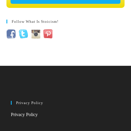
Follow What Is Stoicism!
Privacy Policy
Privacy Policy