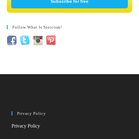
Subscribe for free
Follow What Is Stoicism!
Privacy Policy
Privacy Policy