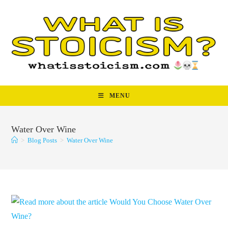
Skip
to
content
MENU
Water Over Wine
>
Blog Posts
>
Water Over Wine