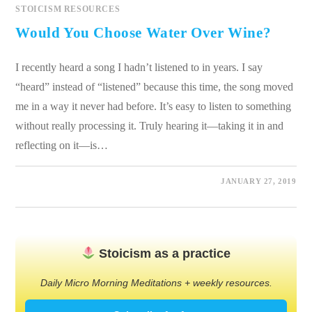
STOICISM RESOURCES
Would You Choose Water Over Wine?
I recently heard a song I hadn’t listened to in years. I say
“heard” instead of “listened” because this time, the song moved
me in a way it never had before. It’s easy to listen to something
without really processing it. Truly hearing it—taking it in and
reflecting on it—is…
0 COMMENTS
JANUARY 27, 2019
Stoicism as a practice
Daily Micro Morning Meditations + weekly resources.