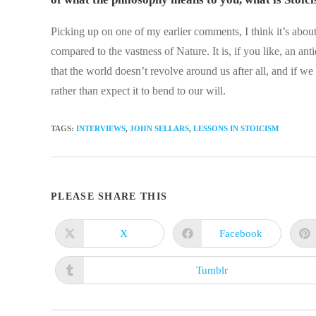
Picking up on one of my earlier comments, I think it’s about
compared to the vastness of Nature. It is, if you like, an anti
that the world doesn’t revolve around us after all, and if we 
rather than expect it to bend to our will.
TAGS
:
INTERVIEWS
,
JOHN SELLARS
,
LESSONS IN STOICISM
SHARE
PLEASE SHARE THIS
THIS
X
Facebook
Opens
Opens
in
in
CONTENT
a
a
new
new
Tumblr
Opens
window
window
in
a
new
window