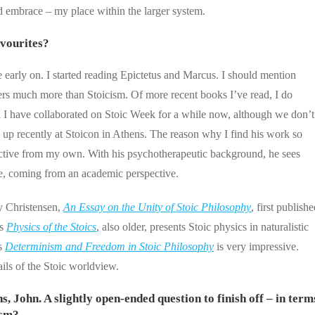
ed embrace – my place within the larger system.
vourites?
arly on. I started reading Epictetus and Marcus. I should mention
vers much more than Stoicism. Of more recent books I’ve read, I do
I have collaborated on Stoic Week for a while now, although we don’t
ch up recently at Stoicon in Athens. The reason why I find his work so
spective from my own. With his psychotherapeutic background, he sees
me, coming from an academic perspective.
y Christensen,
An Essay on the Unity of Stoic Philosophy
, first publish
’s
Physics of the Stoics
, also older, presents Stoic physics in naturalistic
’s
Determinism and Freedom in Stoic Philosophy
is very impressive.
tails of the Stoic worldview.
, John. A slightly open-ended question to finish off – in term
ism?