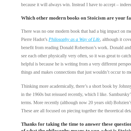
because it will always win. Instead I have to accept – inde
Which other modern books on Stoicism are your fa
There was no one modern book that had a big impact on me e
Pierre Hadot’s
Philosophy as a Way of Life
, although it co
benefit from reading Donald Robertson’s work. Donald and 
see each other physically very often, so it was great to cat
helpful is because he is writing from a very different per
things and makes connections that just wouldn’t occur to 
Thinking more academically, there’s a short book by Johnn
in the 1960s but reissued recently, which I like. Sambursky
terms. More recently (although now 20 years old) Bobzien
These are all focused on piecing together the theoretical de
Thanks for taking the time to answer these questions
of what the philosophy means to you, what is Stoic