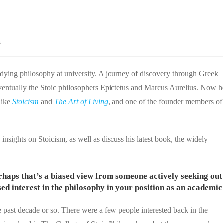
n
tudying philosophy at university. A journey of discovery through Greek
 eventually the Stoic philosophers Epictetus and Marcus Aurelius. Now h
like
Stoicism
and
The Art of Living
, and one of the founder members of
 insights on Stoicism, as well as discuss his latest book, the widely
perhaps that’s a biased view from someone actively seeking out
ed interest in the philosophy in your position as an academic
he past decade or so. There were a few people interested back in the