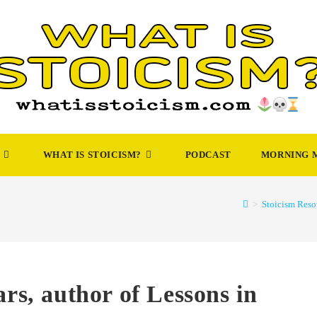
WHAT IS STOICISM?
PODCAST
MORNING 
>
Stoicism Reso
ars, author of Lessons in