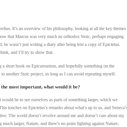
?
relius. It’s an overview of his philosophy, looking at all the key themes
s to show that Marcus was very much an orthodox Stoic, perhaps engaging
 he wasn’t just writing a diary after being lent a copy of Epictetus.
think, and I’ll try to show that.
ing a short book on Epicureanism, and hopefully something on the
to another Stoic project, so long as I can avoid repeating myself.
s the most important, what would it be?
t it would be to see ourselves as parts of something larger, which we
 This touches on Epictetus’s remarks about what’s up to us, and Seneca’
ective. The world doesn’t revolve around me and doesn’t care about my
g much larger, Nature, and there’s no point fighting against Nature,