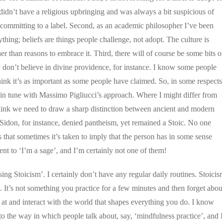
 didn’t have a religious upbringing and was always a bit suspicious of
of committing to a label. Second, as an academic philosopher I’ve been
ing; beliefs are things people challenge, not adopt. The culture is
er than reasons to embrace it. Third, there will of course be some bits o
ly don’t believe in divine providence, for instance. I know some people
think it’s as important as some people have claimed. So, in some respects
 in tune with Massimo Pigliucci’s approach. Where I might differ from
t think we need to draw a sharp distinction between ancient and modern
 Sidon, for instance, denied pantheism, yet remained a Stoic. No one
s that sometimes it’s taken to imply that the person has in some sense
lent to ‘I’m a sage’, and I’m certainly not one of them!
ising Stoicism’. I certainly don’t have any regular daily routines. Stoici
ng. It’s not something you practice for a few minutes and then forget abou
k at and interact with the world that shapes everything you do. I know
r to the way in which people talk about, say, ‘mindfulness practice’, and 