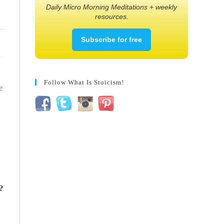
Daily Micro Morning Meditations + weekly
resources.
Subscribe for free
Follow What Is Stoicism!
e
?