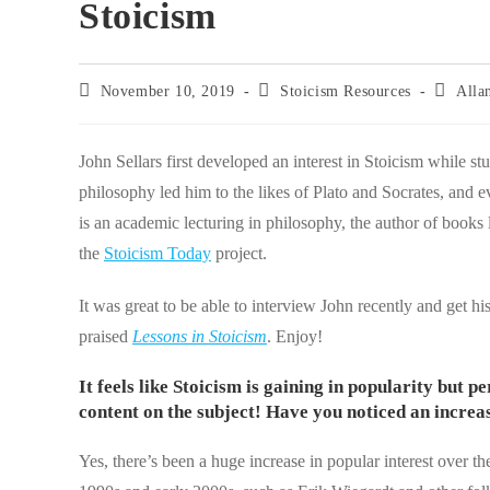
Stoicism
Post
Post
Post
November 10, 2019
Stoicism Resources
Alla
published:
category:
author:
John Sellars first developed an interest in Stoicism while s
philosophy led him to the likes of Plato and Socrates, and
is an academic lecturing in philosophy, the author of books 
the
Stoicism Today
project.
It was great to be able to interview John recently and get his
praised
Lessons in Stoicism
. Enjoy!
It feels like Stoicism is gaining in popularity but 
content on the subject! Have you noticed an increas
Yes, there’s been a huge increase in popular interest over t