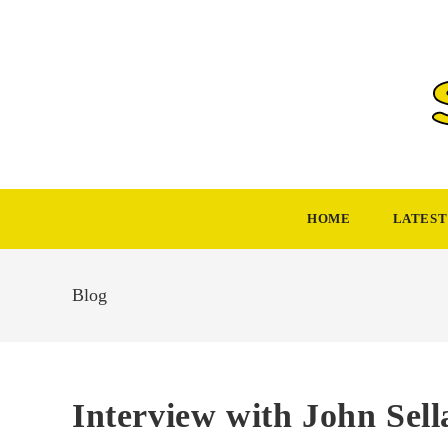
Skip
to
content
HOME
LATEST
Blog
Interview with John Sell