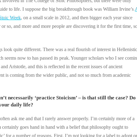
k involved in The College of Stoic Philosophers, but there were only
uide to life. I suppose the big breakthrough book was William Irvine’s
Stoic Week
, on a small scale in 2012, and then bigger each year since
r so, and more and more people are discovering it for the first time, s
 look quite different. There was a real flourish of interest in Hellenisti
hich seems now to has passed its peak. Younger scholars who I see comi
d Aristotle, and this is reflected in the recent issues of ancient
oment is coming from the wider public, and not so much from academic
’t necessarily ‘practice Stoicism’ – is that still the case? Do
our daily life?
often ask me and that I rarely answer properly. I’m certainly more of a
certainly goes hand in hand with a belief that philosophy ought to
ic’ for a number of reasons. First, I’m not looking for a label to adopt o