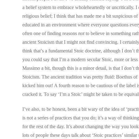
a belief system to embrace wholeheartedly or uncritically. I
religious belief; I think that has made me a bit suspicious 
educated in an environment where everyone questions everyth
often one of finding reasons
not
to believe in something rath
ancient Stoicism that I might not find convincing. I certain
think that’s a fundamental Stoic doctrine, although I don’t 
you could say that I’m a modern secular Stoic, more or less
Massimo a bit, though this is a minor detail, is that I don’
Stoicism. The ancient tradition was pretty fluid: Boethus of
kicked him out! A fourth reason to be cautious of the label i
cracked it. To say ‘I’m a Stoic’ might be taken to be equiva
I’ve also, to be honest, been a bit wary of the idea of ‘pract
is not a series of practices that you do; it’s a way of thinki
for the rest of the day. It’s about changing the way you loo
lots of people these days talk about ‘Stoic practices’ simila