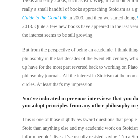
1990s and early 2000s, such as Erik Wiegardt and other fol
really a small handful of books approaching Stoicism as a g
Guide to the Good Life
in 2009, and then we started doing
2013. Quite a few new books have appeared in the last year o
the interest seems to be still growing.
But from the perspective of being an academic, I think things
philosophy in the last decades of the twentieth century, w
up have for the most part reverted back to working on Plato an
philosophy journals. All the interest in Stoicism at the m
circles. At least that’s my impression.
You’ve indicated in previous interviews that you don
you adopt principles from any other philosophy in y
This is one of those slightly awkward questions that people 
Stoic than anything else and my academic work on Stoicism 
inform people’s lives. I’ve usually resisted saying ‘I’m a Sto