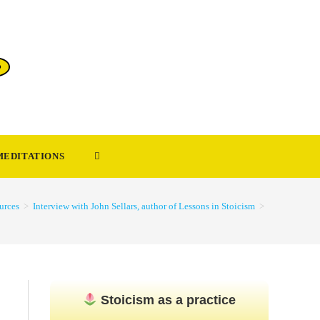
TOGGLE
MEDITATIONS
WEBSITE
urces
>
Interview with John Sellars, author of Lessons in Stoicism
>
SEARCH
Stoicism as a practice