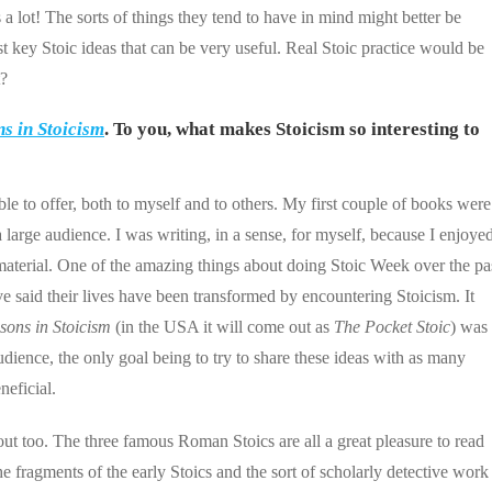
 lot! The sorts of things they tend to have in mind might better be
st key Stoic ideas that can be very useful. Real Stoic practice would be
t?
s in Stoicism
. To you, what makes Stoicism so interesting to
ble to offer, both to myself and to others. My first couple of books were
large audience. I was writing, in a sense, for myself, because I enjoye
material. One of the amazing things about doing Stoic Week over the pa
e said their lives have been transformed by encountering Stoicism. It
sons in Stoicism
(in the USA it will come out as
The Pocket Stoic
) was
dience, the only goal being to try to share these ideas with as many
neficial.
bout too. The three famous Roman Stoics are all a great pleasure to read
 fragments of the early Stoics and the sort of scholarly detective work