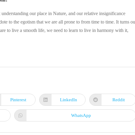
 understanding our place in Nature, and our relative insignificance
dote to the egotism that we are all prone to from time to time. It turns ou
are to live a smooth life, we need to learn to live in harmony with it,
Pinterest
LinkedIn
Reddit
Opens
Opens
Opens
in
in
in
a
a
a
new
new
new
WhatsApp
Opens
window
window
window
in
a
new
window