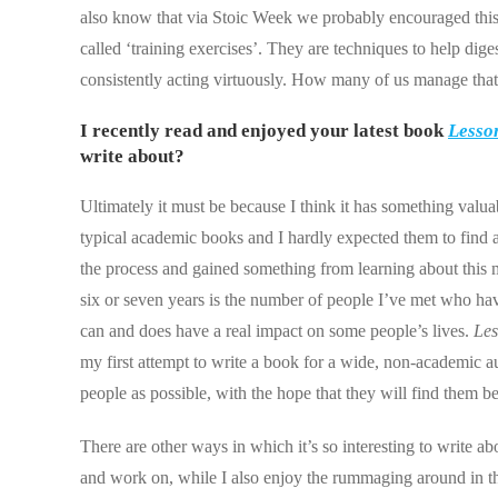
also know that via Stoic Week we probably encouraged this a
called ‘training exercises’. They are techniques to help dige
consistently acting virtuously. How many of us manage tha
I recently read and enjoyed your latest book
Lesson
write about?
Ultimately it must be because I think it has something valua
typical academic books and I hardly expected them to find a 
the process and gained something from learning about this 
six or seven years is the number of people I’ve met who hav
can and does have a real impact on some people’s lives.
Les
my first attempt to write a book for a wide, non-academic au
people as possible, with the hope that they will find them be
There are other ways in which it’s so interesting to write a
and work on, while I also enjoy the rummaging around in the