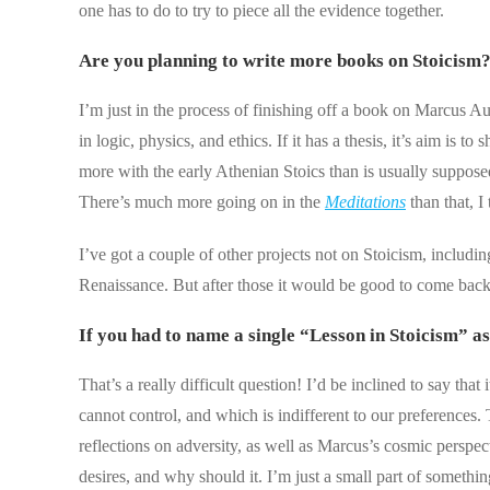
one has to do to try to piece all the evidence together.
Are you planning to write more books on Stoicism
I’m just in the process of finishing off a book on Marcus Au
in logic, physics, and ethics. If it has a thesis, it’s aim i
more with the early Athenian Stoics than is usually supposed;
There’s much more going on in the
Meditations
than that, I 
I’ve got a couple of other projects not on Stoicism, includ
Renaissance. But after those it would be good to come back 
If you had to name a single “Lesson in Stoicism” a
That’s a really difficult question! I’d be inclined to say tha
cannot control, and which is indifferent to our preferences.
reflections on adversity, as well as Marcus’s cosmic persp
desires, and why should it. I’m just a small part of somethin