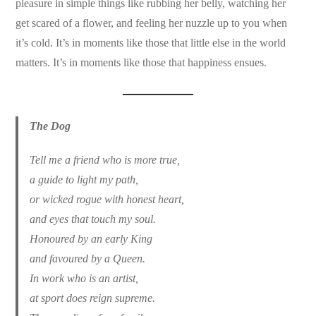
pleasure in simple things like rubbing her belly, watching her
get scared of a flower, and feeling her nuzzle up to you when
it’s cold. It’s in moments like those that little else in the world
matters. It’s in moments like those that happiness ensues.
The Dog
Tell me a friend who is more true,
a guide to light my path,
or wicked rogue with honest heart,
and eyes that touch my soul.
Honoured by an early King
and favoured by a Queen.
In work who is an artist,
at sport does reign supreme.