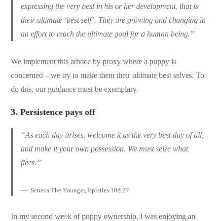
expressing the very best in his or her development, that is
their ultimate ‘best self’. They are growing and changing in
an effort to reach the ultimate goal for a human being.”
We implement this advice by proxy where a puppy is
concerned – we try to make them their ultimate best selves. To
do this, our guidance must be exemplary.
3.
Persistence pays off
“As each day arises, welcome it as the very best day of all,
and make it your own possession. We must seize what
flees.”
Seneca The Younger, Epistles 108.27
In my second week of puppy ownership, I was enjoying an