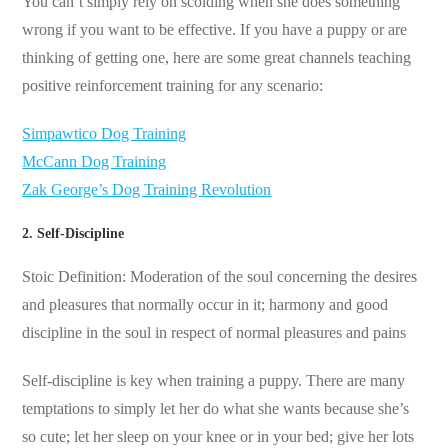
You can’t simply rely on scolding when she does something
wrong if you want to be effective. If you have a puppy or are
thinking of getting one, here are some great channels teaching
positive reinforcement training for any scenario:
Simpawtico Dog Training
McCann Dog Training
Zak George’s Dog Training Revolution
2. Self-Discipline
Stoic Definition: Moderation of the soul concerning the desires
and pleasures that normally occur in it; harmony and good
discipline in the soul in respect of normal pleasures and pains
Self-discipline is key when training a puppy. There are many
temptations to simply let her do what she wants because she’s
so cute; let her sleep on your knee or in your bed; give her lots