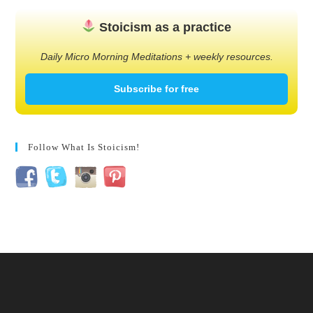
Stoicism as a practice
Daily Micro Morning Meditations + weekly resources.
Subscribe for free
Follow What Is Stoicism!