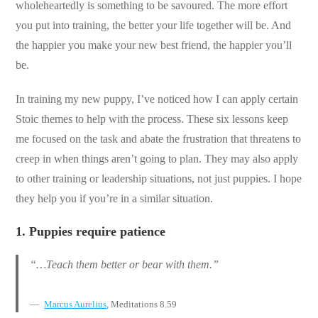
wholeheartedly is something to be savoured. The more effort
you put into training, the better your life together will be. And
the happier you make your new best friend, the happier you’ll
be.
In training my new puppy, I’ve noticed how I can apply certain
Stoic themes to help with the process. These six lessons keep
me focused on the task and abate the frustration that threatens to
creep in when things aren’t going to plan. They may also apply
to other training or leadership situations, not just puppies. I hope
they help you if you’re in a similar situation.
1.
Puppies require patience
“…Teach them better or bear with them.”
Marcus Aurelius
, Meditations 8.59