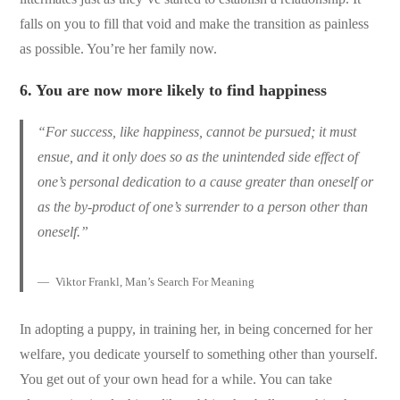
falls on you to fill that void and make the transition as painless
as possible. You’re her family now.
6.
You are now more likely to find happiness
“For success, like happiness, cannot be pursued; it must
ensue, and it only does so as the unintended side effect of
one’s personal dedication to a cause greater than oneself or
as the by-product of one’s surrender to a person other than
oneself.”
Viktor Frankl, Man’s Search For Meaning
In adopting a puppy, in training her, in being concerned for her
welfare, you dedicate yourself to something other than yourself.
You get out of your own head for a while. You can take