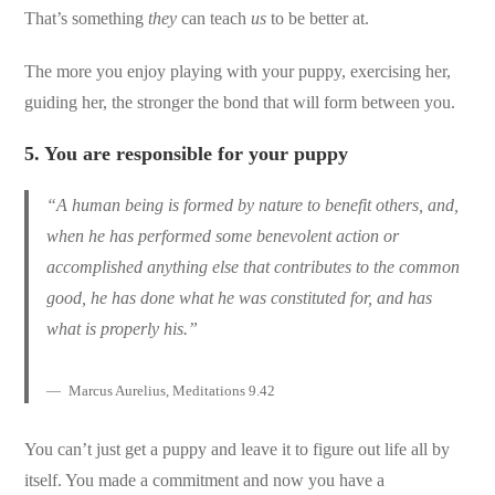
That’s something
they
can teach
us
to be better at.
The more you enjoy playing with your puppy, exercising her,
guiding her, the stronger the bond that will form between you.
5.
You are responsible for your puppy
“A human being is formed by nature to benefit others, and,
when he has performed some benevolent action or
accomplished anything else that contributes to the common
good, he has done what he was constituted for, and has
what is properly his.”
Marcus Aurelius, Meditations 9.42
You can’t just get a puppy and leave it to figure out life all by
itself. You made a commitment and now you have a