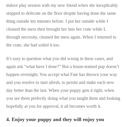
indoor play session with my new friend when she inexplicably
stopped to defecate on the floor despite having done the same
thing outside ten minutes before. I put her outside while I
cleaned the mess then brought her into her crate while I,
through necessity, cleaned the mess again. When I returned to
the crate, she had soiled it too.
It’s easy to question what you did wrong in these cases, and
again ask “what have I done?” But a house-trained pup doesn’t
happen overnight. You accept what Fate has thrown your way
and you resolve to start afresh, to persist and make each new
day better than the last. When your puppy gets it right, when
you see them perfectly doing what you taught them and looking
hopefully at you for approval, it all becomes worth it.
4.
Enjoy your puppy and they will enjoy you