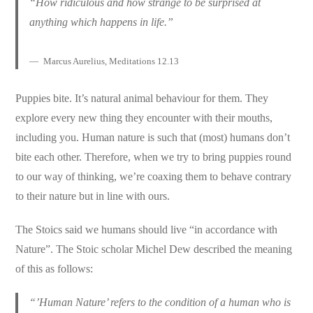
“How ridiculous and how strange to be surprised at
anything which happens in life.”
Marcus Aurelius, Meditations 12.13
Puppies bite. It’s natural animal behaviour for them. They
explore every new thing they encounter with their mouths,
including you. Human nature is such that (most) humans don’t
bite each other. Therefore, when we try to bring puppies round
to our way of thinking, we’re coaxing them to behave contrary
to their nature but in line with ours.
The Stoics said we humans should live “in accordance with
Nature”. The Stoic scholar Michel Dew described the meaning
of this as follows:
“’Human Nature’ refers to the condition of a human who is