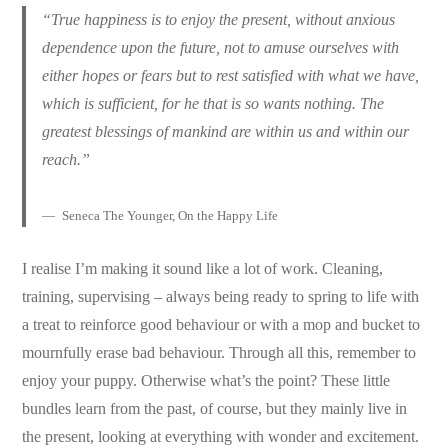
“True happiness is to enjoy the present, without anxious
dependence upon the future, not to amuse ourselves with
either hopes or fears but to rest satisfied with what we have,
which is sufficient, for he that is so wants nothing. The
greatest blessings of mankind are within us and within our
reach.”
Seneca The Younger, On the Happy Life
I realise I’m making it sound like a lot of work. Cleaning,
training, supervising – always being ready to spring to life with
a treat to reinforce good behaviour or with a mop and bucket to
mournfully erase bad behaviour. Through all this, remember to
enjoy your puppy. Otherwise what’s the point? These little
bundles learn from the past, of course, but they mainly live in
the present, looking at everything with wonder and excitement.