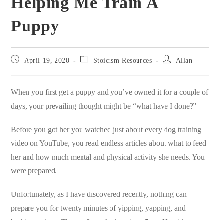
Helping Me Train A
Puppy
Post
Post
Post
April 19, 2020
Stoicism Resources
Allan
published:
category:
author:
When you first get a puppy and you’ve owned it for a couple of
days, your prevailing thought might be “what have I done?”
Before you got her you watched just about every dog training
video on YouTube, you read endless articles about what to feed
her and how much mental and physical activity she needs. You
were prepared.
Unfortunately, as I have discovered recently, nothing can
prepare you for twenty minutes of yipping, yapping, and