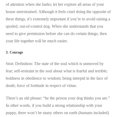
of attention when she barks; let her explore all areas of your
house unrestrained. Although it feels cruel doing the opposite of
these things, it’s extremely important if you’re to avoid raising a
spoiled, out-of-control dog. When she understands that you
need to give permission before she can do certain things, then
your life together will be much easier.
3. Courage
Stoic Definition: The state of the soul which is unmoved by
fear; self-restraint in the soul about what is fearful and terrible;
boldness in obedience to wisdom; being intrepid in the face of
death; force of fortitude in respect of virtue.
There’s an old phrase: “be the person your dog thinks you are.”
In other words, if you build a strong relationship with your
puppy, there won’t be many others on earth (humans included)