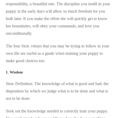
responsibility, a beautiful one. The discipline you instill in your
puppy in the early days will allow so much freedom for you
both later. If you make the effort she will quickly get to know
her boundaries, will obey your commands, and love you
unconditionally.
The four Stoic virtues that you may be trying to follow in your
own life are useful as a guide when training your puppy to
make good choices too:
1. Wisdom
Stoic Definition: The knowledge of what is good and bad; the
disposition by which we judge what is to be done and what is
not to be done.
Seek out the knowledge needed to correctly train your puppy.