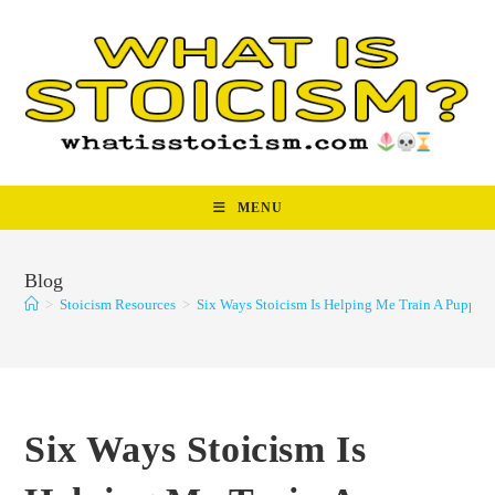
Skip
to
content
MENU
Blog
>
Stoicism Resources
>
Six Ways Stoicism Is Helping Me Train A Puppy
Six Ways Stoicism Is