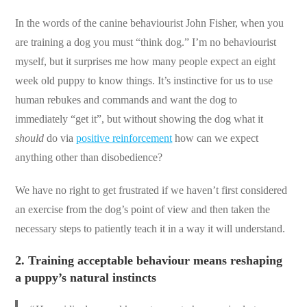
In the words of the canine behaviourist John Fisher, when you
are training a dog you must “think dog.” I’m no behaviourist
myself, but it surprises me how many people expect an eight
week old puppy to know things. It’s instinctive for us to use
human rebukes and commands and want the dog to
immediately “get it”, but without showing the dog what it
should
do via
positive reinforcement
how can we expect
anything other than disobedience?
We have no right to get frustrated if we haven’t first considered
an exercise from the dog’s point of view and then taken the
necessary steps to patiently teach it in a way it will understand.
2.
Training acceptable behaviour means reshaping
a puppy’s natural instincts