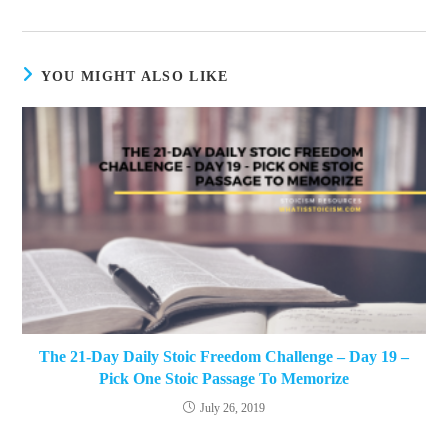
a
new
window
YOU MIGHT ALSO LIKE
The 21-Day Daily Stoic Freedom Challenge – Day 19 –
Pick One Stoic Passage To Memorize
July 26, 2019