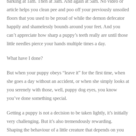
barking at 1am. Then at 3am. And again at 5am. No video or
article helps you clean pee and poo off your previously unsoiled
floors that you used to be proud of while the demon defecator
happily and shamelessly bounds around your feet. And you
can’t appreciate how sharp a puppy’s teeth really are until those
little needles pierce your hands multiple times a day.
What have I done?
But when your puppy obeys “leave it” for the first time, when
she goes a day without an accident, or when she simply looks at
you serenely with those, well, puppy dog eyes, you know
you’ve done something special.
Getting a puppy is not a decision to be taken lightly, it’s initially
very challenging. But it’s also tremendously rewarding.
Shaping the behaviour of a little creature that depends on you