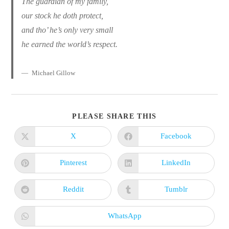
The guardian of my family,
our stock he doth protect,
and tho’ he’s only very small
he earned the world’s respect.
Michael Gillow
SHARE
PLEASE SHARE THIS
THIS
CONTENT
X
Facebook
Opens
Opens
in
in
a
a
new
new
Pinterest
LinkedIn
Opens
Opens
window
window
in
in
a
a
new
new
Reddit
Tumblr
Opens
Opens
window
window
in
in
a
a
new
new
WhatsApp
Opens
window
window
in