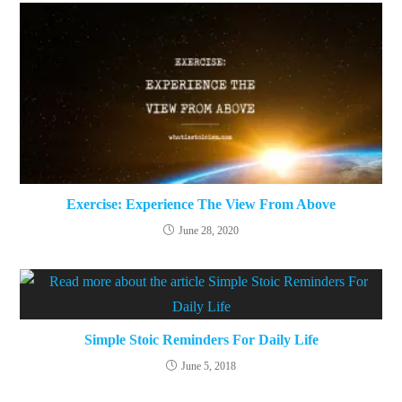
Exercise: Experience The View From Above
June 28, 2020
Simple Stoic Reminders For Daily Life
June 5, 2018