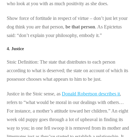
who look at you with as much positivity as she does.
Show force of fortitude in respect of virtue – don’t just let your
dog think you are that person,
be that person
. As Epictetus
said: “don’t explain your philosophy, embody it.”
4. Justice
Stoic Definition: The state that distributes to each person
according to what is deserved; the state on account of which its
possessor chooses what appears to him to be just.
Justice in the Stoic sense, as
Donald Robertson describes it
,
refers to “what would be moral in our dealings with others…
For instance, a mother’s attitude toward her children.” An eight
week old puppy goes through a lot of upheaval in finding its
way to you; in one fell swoop it is removed from its mother and
littermates just as they’ve started to establish a relationship. It