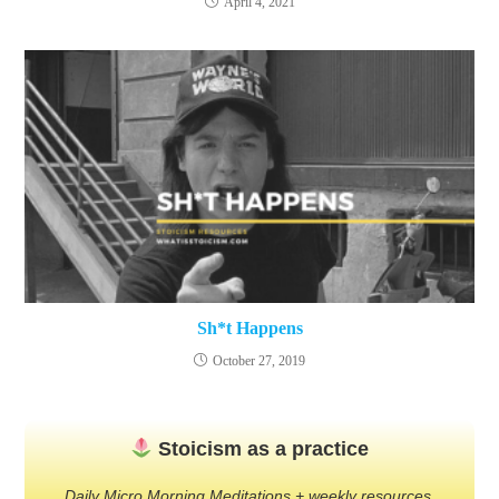
April 4, 2021
Sh*t Happens
October 27, 2019
Stoicism as a practice
Daily Micro Morning Meditations + weekly resources.