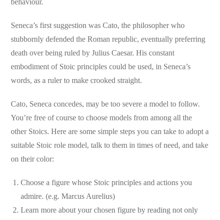
behaviour.
Seneca’s first suggestion was Cato, the philosopher who
stubbornly defended the Roman republic, eventually preferring
death over being ruled by Julius Caesar. His constant
embodiment of Stoic principles could be used, in Seneca’s
words, as a ruler to make crooked straight.
Cato, Seneca concedes, may be too severe a model to follow.
You’re free of course to choose models from among all the
other Stoics. Here are some simple steps you can take to adopt a
suitable Stoic role model, talk to them in times of need, and take
on their color:
Choose a figure whose Stoic principles and actions you
admire. (e.g. Marcus Aurelius)
Learn more about your chosen figure by reading not only