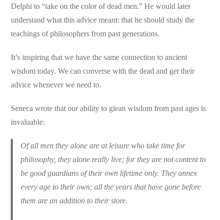
Delphi to “take on the color of dead men.” He would later
understand what this advice meant: that he should study the
teachings of philosophers from past generations.
It’s inspiring that we have the same connection to ancient
wisdom today. We can converse with the dead and get their
advice whenever we need to.
Seneca wrote that our ability to glean wisdom from past ages is
invaluable:
Of all men they alone are at leisure who take time for
philosophy, they alone really live; for they are not content to
be good guardians of their own lifetime only. They annex
every age to their own; all the years that have gone before
them are an addition to their store.