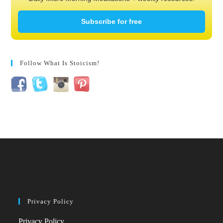
Subscribe for free
Follow What Is Stoicism!
Privacy Policy
Privacy Policy