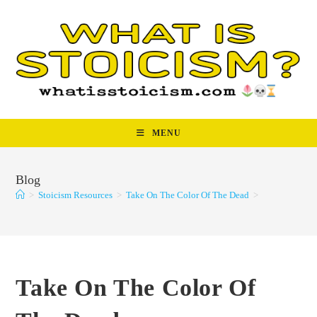
Skip
to
content
MENU
Blog
>
Stoicism Resources
>
Take On The Color Of The Dead
>
Take On The Color Of