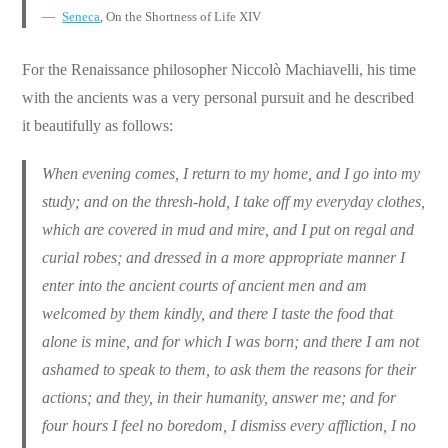
Seneca
, On the Shortness of Life XIV
For the Renaissance philosopher Niccolò Machiavelli, his time
with the ancients was a very personal pursuit and he described
it beautifully as follows:
When evening comes, I return to my home, and I go into my
study; and on the thresh-hold, I take off my everyday clothes,
which are covered in mud and mire, and I put on regal and
curial robes; and dressed in a more appropriate manner I
enter into the ancient courts of ancient men and am
welcomed by them kindly, and there I taste the food that
alone is mine, and for which I was born; and there I am not
ashamed to speak to them, to ask them the reasons for their
actions; and they, in their humanity, answer me; and for
four hours I feel no boredom, I dismiss every affliction, I no