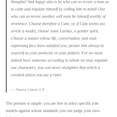
thoughts! And happy also is he who can so revere a man as
to calm and regulate himself by calling him to mind! One
who can so revere another, will soon be himself worthy of
reverence. Choose therefore a Cato; or, if Cato seems too
severe a model, choose some Laelius, a gentler spirit.
Choose a master whose life, conversation, and soul-
expressing face have satisfied you; picture him always to
yourself as your protector or your pattern. For we must
indeed have someone according to whom we may regulate
our characters; you can never straighten that which is
crooked unless you use a ruler.
Seneca, Letters 11.9
The premise is simple: you are free to select specific role
models against whose standards you can judge your own