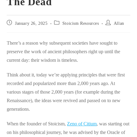
The Dead
Post
Post
Post
January 26, 2025
Stoicism Resources
Allan
published:
category:
author:
There’s a reason why subsequent societies have sought to
preserve the work of ancient philosophers right up until the
current day: their wisdom is timeless.
Think about it, today we’re applying principles that were first
recorded and popularized more than 2,000 years ago. At
various stages of those 2,000 years (for example during the
Renaissance), the ideas were revived and passed on to new
generations.
When the founder of Stoicism,
Zeno of Citium
, was starting out
on his philosophical journey, he was advised by the Oracle of