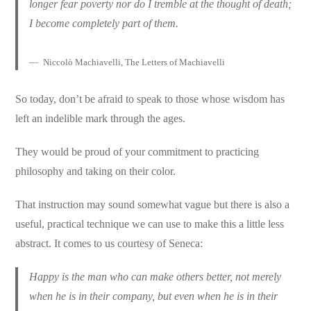
longer fear poverty nor do I tremble at the thought of death;
I become completely part of them.
Niccolò Machiavelli, The Letters of Machiavelli
So today, don’t be afraid to speak to those whose wisdom has
left an indelible mark through the ages.
They would be proud of your commitment to practicing
philosophy and taking on their color.
That instruction may sound somewhat vague but there is also a
useful, practical technique we can use to make this a little less
abstract. It comes to us courtesy of Seneca:
Happy is the man who can make others better, not merely
when he is in their company, but even when he is in their