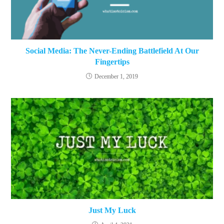
Social Media: The Never-Ending Battlefield At Our
Fingertips
December 1, 2019
Just My Luck