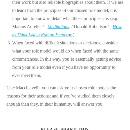
their work but also reliable biographies about them. If we are
to learn from the principles of our chosen role model, it is
important to know in detail what those principles are. (e.g.
Marcus Aurelius’s
Meditations
/ Donald Robertson’s
How
to Think Like a Roman Emperor
)
When faced with difficult situations or decisions, consider
what your role model would do when faced with the same
circumstances. In this way, you’re essentially getting advice
from your role model even if you have no opportunity to
ever meet them.
Like Macchiavelli, you can ask your chosen role models the
reasons for their actions; and if you’ve studied them closely
enough then they, in their humanity, will answer you.
SHARE
PLEASE SHARE THIS