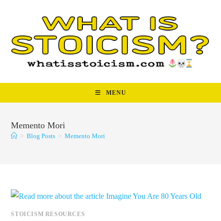
Skip
to
content
MENU
Memento Mori
>
Blog Posts
>
Memento Mori
STOICISM RESOURCES