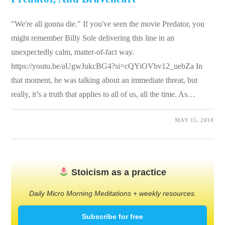
"We're all gonna die." If you've seen the movie Predator, you
might remember Billy Sole delivering this line in an
unexpectedly calm, matter-of-fact way.
https://youtu.be/aUgwJukcBG4?si=cQYiOVbv12_uebZa In
that moment, he was talking about an immediate threat, but
really, it’s a truth that applies to all of us, all the time. As…
0 COMMENTS
MAY 15, 2018
Stoicism as a practice
Daily Micro Morning Meditations + weekly resources.
Subscribe for free