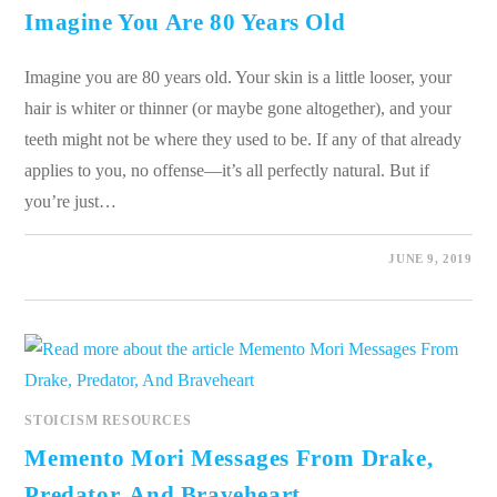
Imagine You Are 80 Years Old
Imagine you are 80 years old. Your skin is a little looser, your
hair is whiter or thinner (or maybe gone altogether), and your
teeth might not be where they used to be. If any of that already
applies to you, no offense—it’s all perfectly natural. But if
you’re just…
0 COMMENTS
JUNE 9, 2019
STOICISM RESOURCES
Memento Mori Messages From Drake,
Predator, And Braveheart