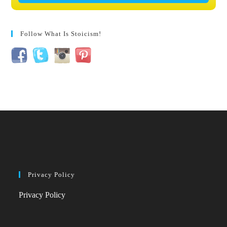
Follow What Is Stoicism!
Privacy Policy
Privacy Policy