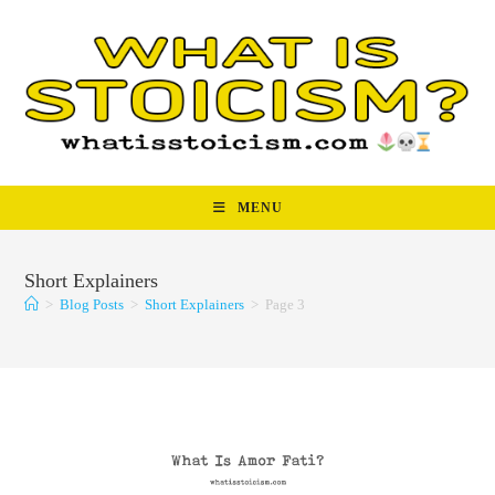
Skip
to
content
MENU
Short Explainers
>
Blog Posts
>
Short Explainers
>
Page 3