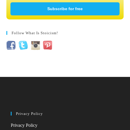
Subscribe for free
Follow What Is Stoicism!
Privacy Policy
Privacy Policy