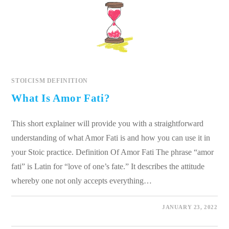
STOICISM DEFINITION
What Is Amor Fati?
This short explainer will provide you with a straightforward
understanding of what Amor Fati is and how you can use it in
your Stoic practice. Definition Of Amor Fati The phrase “amor
fati” is Latin for “love of one’s fate.” It describes the attitude
whereby one not only accepts everything…
0 COMMENTS
JANUARY 23, 2022