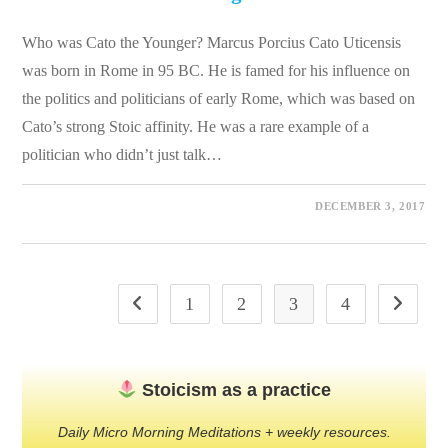
Who was Cato the Younger? Marcus Porcius Cato Uticensis
was born in Rome in 95 BC. He is famed for his influence on
the politics and politicians of early Rome, which was based on
Cato’s strong Stoic affinity. He was a rare example of a
politician who didn’t just talk…
0 COMMENTS
DECEMBER 3, 2017
1
2
3
4
Go to the previous page
Go to the
Stoicism as a practice
Daily Micro Morning Meditations + weekly resources.