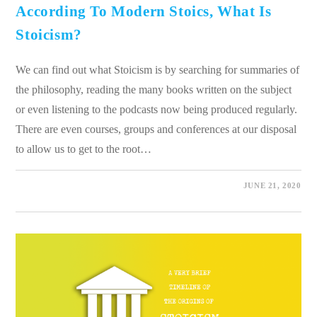
According To Modern Stoics, What Is
Stoicism?
We can find out what Stoicism is by searching for summaries of
the philosophy, reading the many books written on the subject
or even listening to the podcasts now being produced regularly.
There are even courses, groups and conferences at our disposal
to allow us to get to the root…
0 COMMENTS
JUNE 21, 2020