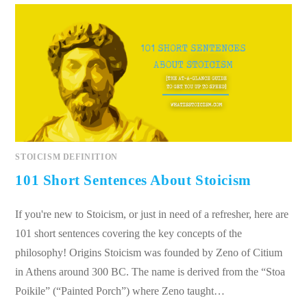
STOICISM DEFINITION
101 Short Sentences About Stoicism
If you're new to Stoicism, or just in need of a refresher, here are
101 short sentences covering the key concepts of the
philosophy! Origins Stoicism was founded by Zeno of Citium
in Athens around 300 BC. The name is derived from the “Stoa
Poikile” (“Painted Porch”) where Zeno taught…