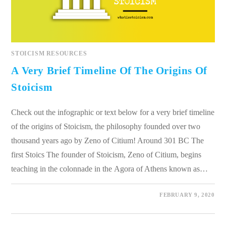
STOICISM RESOURCES
A Very Brief Timeline Of The Origins Of
Stoicism
Check out the infographic or text below for a very brief timeline
of the origins of Stoicism, the philosophy founded over two
thousand years ago by Zeno of Citium! Around 301 BC The
first Stoics The founder of Stoicism, Zeno of Citium, begins
teaching in the colonnade in the Agora of Athens known as…
0 COMMENTS
FEBRUARY 9, 2020