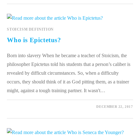
STOICISM DEFINITION
Who is Epictetus?
Born into slavery When he became a teacher of Stoicism, the
philosopher Epictetus told his students that a person’s caliber is
revealed by difficult circumstances. So, when a difficulty
occurs, they should think of it as God pitting them, as a trainer
might, against a tough training partner. It wasn't…
0 COMMENTS
DECEMBER 22, 2017