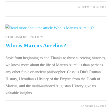
0 COMMENTS
NOVEMBER 3, 2019
STOICISM DEFINITION
Who is Marcus Aurelius?
Stoic from beginning to end Thanks to three surviving histories,
we know more about the life of Marcus Aurelius than perhaps
any other Stoic or ancient philosopher. Cassius Dio's Roman
History, Herodian's History of the Empire from the Death of
Marcus, and the multi-authored Augustan History give us
valuable insights…
0 COMMENTS
JANUARY 5, 2018