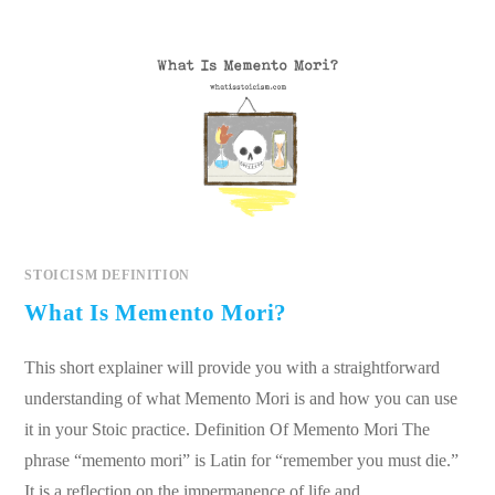
STOICISM DEFINITION
What Is Memento Mori?
This short explainer will provide you with a straightforward
understanding of what Memento Mori is and how you can use
it in your Stoic practice. Definition Of Memento Mori The
phrase “memento mori” is Latin for “remember you must die.”
It is a reflection on the impermanence of life and…