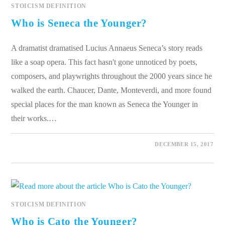
STOICISM DEFINITION
Who is Seneca the Younger?
A dramatist dramatised Lucius Annaeus Seneca’s story reads
like a soap opera. This fact hasn't gone unnoticed by poets,
composers, and playwrights throughout the 2000 years since he
walked the earth. Chaucer, Dante, Monteverdi, and more found
special places for the man known as Seneca the Younger in
their works.…
0 COMMENTS
DECEMBER 15, 2017
STOICISM DEFINITION
Who is Cato the Younger?