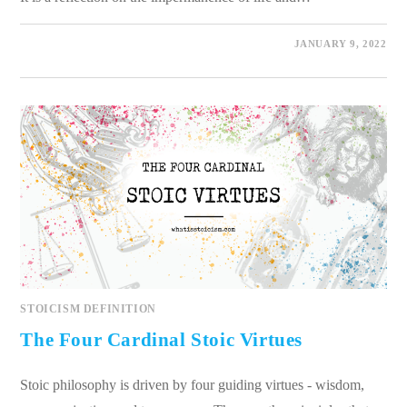
0 COMMENTS
JANUARY 9, 2022
STOICISM DEFINITION
The Four Cardinal Stoic Virtues
Stoic philosophy is driven by four guiding virtues - wisdom,