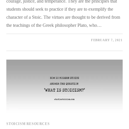
courage, justice, and temperance. They are the principles that
students should seek to practice if they are to exemplify the
character of a Stoic. The virtues are thought to be derived from
the teachings of the Greek philosopher Plato, who…
0 COMMENTS
FEBRUARY 7, 2021
STOICISM RESOURCES