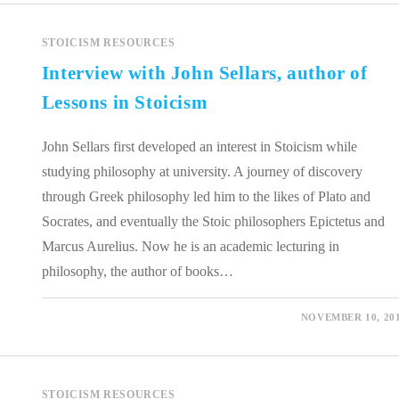
STOICISM RESOURCES
Interview with John Sellars, author of
Lessons in Stoicism
John Sellars first developed an interest in Stoicism while
studying philosophy at university. A journey of discovery
through Greek philosophy led him to the likes of Plato and
Socrates, and eventually the Stoic philosophers Epictetus and
Marcus Aurelius. Now he is an academic lecturing in
philosophy, the author of books…
0 COMMENTS
NOVEMBER 10, 20
STOICISM RESOURCES