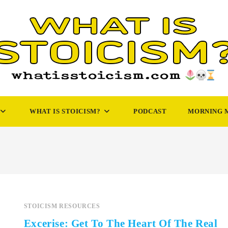
WHAT IS STOICISM?
PODCAST
MORNING 
STOICISM RESOURCES
Excerise: Get To The Heart Of The Real