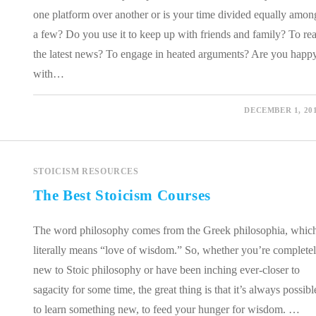
one platform over another or is your time divided equally amon
a few? Do you use it to keep up with friends and family? To re
the latest news? To engage in heated arguments? Are you happ
with…
0 COMMENTS
DECEMBER 1, 20
STOICISM RESOURCES
The Best Stoicism Courses
The word philosophy comes from the Greek philosophia, whic
literally means “love of wisdom.” So, whether you’re complete
new to Stoic philosophy or have been inching ever-closer to
sagacity for some time, the great thing is that it’s always possibl
to learn something new, to feed your hunger for wisdom. …