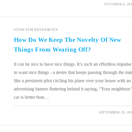
0 COMMENTS
OCTOBER 6, 20
STOICISM RESOURCES
How Do We Keep The Novelty Of New
Things From Wearing Off?
It can be nice to have nice things. It’s such an effortless impulse
to want nice things - a desire that keeps passing through the mi
like a persistent pilot circling his plane over your house with an
advertising banner fluttering behind it saying, “Your neighbour’
car is better than…
0 COMMENTS
SEPTEMBER 29, 20