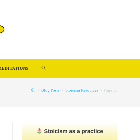
TOGGLE
MEDITATIONS
WEBSITE
>
Blog Posts
>
Stoicism Resources
>
Page 15
SEARCH
Stoicism as a practice