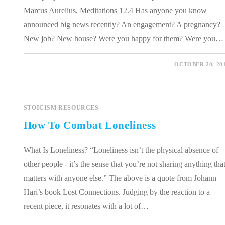
Marcus Aurelius, Meditations 12.4 Has anyone you know
announced big news recently? An engagement? A pregnancy?
New job? New house? Were you happy for them? Were you…
0 COMMENTS
OCTOBER 20, 20
STOICISM RESOURCES
How To Combat Loneliness
What Is Loneliness? “Loneliness isn’t the physical absence of
other people - it’s the sense that you’re not sharing anything tha
matters with anyone else.” The above is a quote from Johann
Hari’s book Lost Connections. Judging by the reaction to a
recent piece, it resonates with a lot of…