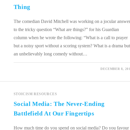
Thing
The comedian David Mitchell was working on a jocular answe
to the tricky question “What are things?” for his Guardian
column when he wrote the following: “What is a call to prayer
but a noisy sport without a scoring system? What is a drama but
an unbelievably long comedy without…
0 COMMENTS
DECEMBER 8, 20
STOICISM RESOURCES
Social Media: The Never-Ending
Battlefield At Our Fingertips
How much time do you spend on social media? Do you favour