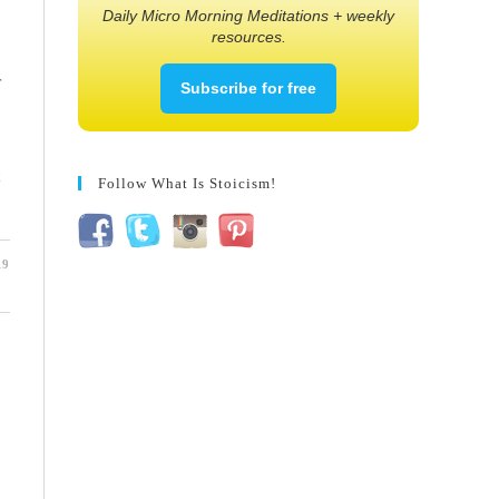
Daily Micro Morning Meditations + weekly
resources.
r
Subscribe for free
Follow What Is Stoicism!
19