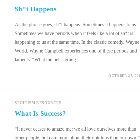
Sh*t Happens
As the phrase goes, sh*t happens. Sometimes it happens to us.
Sometimes we have periods when it feels like a lot of sh*t is
happening to us at the same time. In the classic comedy, Wayne
World, Wayne Campbell experiences one of these periods and
laments: “What the hell's going…
0 COMMENTS
OCTOBER 27, 20
STOICISM RESOURCES
What Is Success?
“It never ceases to amaze me: we all love ourselves more than
other people, but care more about their opinions than our own.”