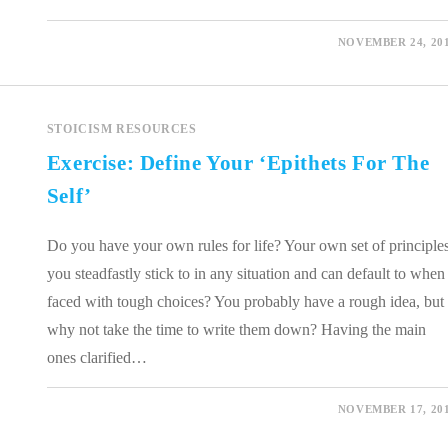
0 COMMENTS
NOVEMBER 24, 20
STOICISM RESOURCES
Exercise: Define Your ‘Epithets For The
Self’
Do you have your own rules for life? Your own set of principle
you steadfastly stick to in any situation and can default to when
faced with tough choices? You probably have a rough idea, but
why not take the time to write them down? Having the main
ones clarified…
0 COMMENTS
NOVEMBER 17, 20