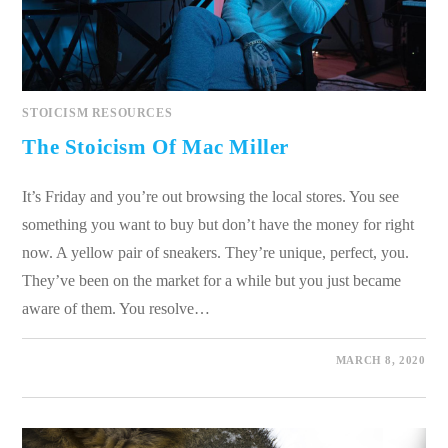
STOICISM RESOURCES
The Stoicism Of Mac Miller
It’s Friday and you’re out browsing the local stores. You see
something you want to buy but don’t have the money for right
now. A yellow pair of sneakers. They’re unique, perfect, you.
They’ve been on the market for a while but you just became
aware of them. You resolve…
0 COMMENTS
MARCH 8, 2020