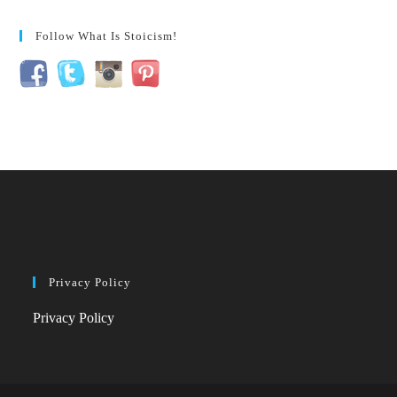
Follow What Is Stoicism!
Privacy Policy
Privacy Policy