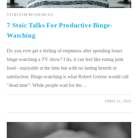
STOICISM RESOURCES
7 Stoic Talks For Productive Binge-
Watching
Do you ever get a feeling of emptiness after spending hours
binge-watching a TV show? I do, it can feel like eating junk
food - enjoyable at the time but with no lasting benefit or
satisfaction. Binge-watching is what Robert Greene would call
"dead time": While people wait for the…
0 COMMENTS
APRIL 12, 2020