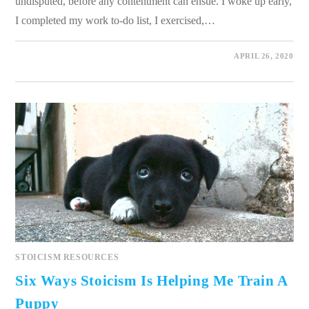
undisputed, before any contentment can ensue. I woke up early,
I completed my work to-do list, I exercised,…
0 COMMENTS
APRIL 26, 2020
STOICISM RESOURCES
Six Ways Stoicism Is Helping Me Train A
Puppy