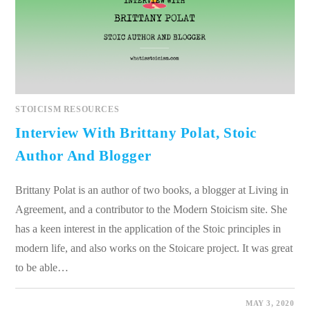
STOICISM RESOURCES
Interview With Brittany Polat, Stoic
Author And Blogger
Brittany Polat is an author of two books, a blogger at Living in
Agreement, and a contributor to the Modern Stoicism site. She
has a keen interest in the application of the Stoic principles in
modern life, and also works on the Stoicare project. It was great
to be able…
0 COMMENTS
MAY 3, 2020