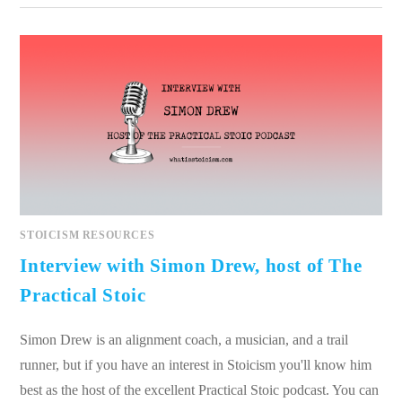
STOICISM RESOURCES
Interview with Simon Drew, host of The
Practical Stoic
Simon Drew is an alignment coach, a musician, and a trail
runner, but if you have an interest in Stoicism you'll know him
best as the host of the excellent Practical Stoic podcast. You can