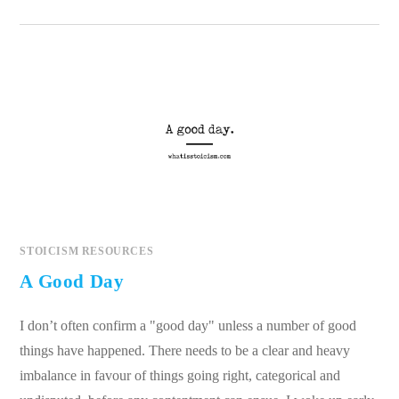
STOICISM RESOURCES
A Good Day
I don’t often confirm a "good day" unless a number of good
things have happened. There needs to be a clear and heavy
imbalance in favour of things going right, categorical and