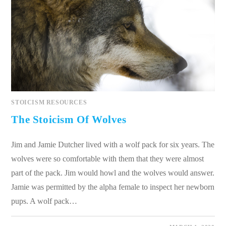
STOICISM RESOURCES
The Stoicism Of Wolves
Jim and Jamie Dutcher lived with a wolf pack for six years. The
wolves were so comfortable with them that they were almost
part of the pack. Jim would howl and the wolves would answer.
Jamie was permitted by the alpha female to inspect her newborn
pups. A wolf pack…