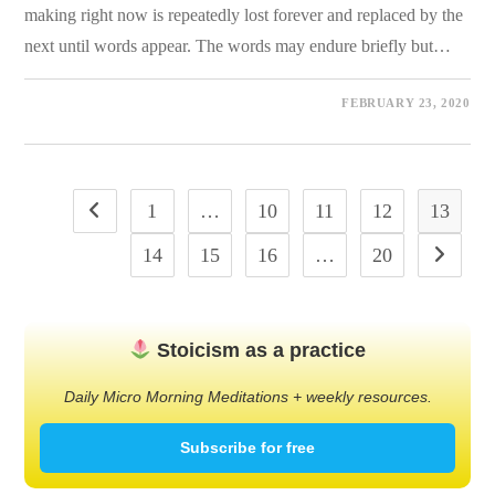
making right now is repeatedly lost forever and replaced by the
next until words appear. The words may endure briefly but…
0 COMMENTS
FEBRUARY 23, 2020
1
…
10
11
12
13
Go to the previous page
14
15
16
…
20
Go to the
Stoicism as a practice
Daily Micro Morning Meditations + weekly resources.
Subscribe for free