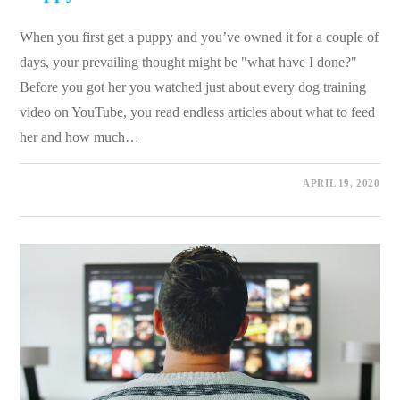
When you first get a puppy and you’ve owned it for a couple of
days, your prevailing thought might be "what have I done?"
Before you got her you watched just about every dog training
video on YouTube, you read endless articles about what to feed
her and how much…
0 COMMENTS
APRIL 19, 2020