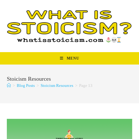
Skip
to
content
MENU
Stoicism Resources
>
Blog Posts
>
Stoicism Resources
>
Page 13