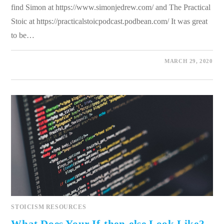
find Simon at https://www.simonjedrew.com/ and The Practical
Stoic at https://practicalstoicpodcast.podbean.com/ It was great
to be…
0 COMMENTS
MARCH 29, 2020
STOICISM RESOURCES