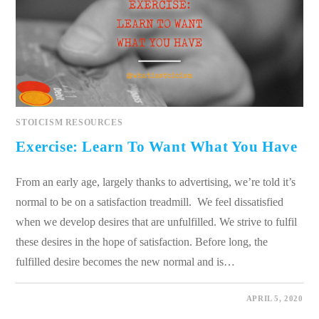
STOICISM RESOURCES
Exercise: Learn To Want What You Have
From an early age, largely thanks to advertising, we’re told it’s
normal to be on a satisfaction treadmill. We feel dissatisfied
when we develop desires that are unfulfilled. We strive to fulfil
these desires in the hope of satisfaction. Before long, the
fulfilled desire becomes the new normal and is…
0 COMMENTS
APRIL 5, 2020