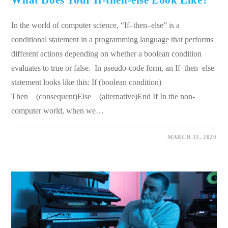
What Does Your If-then-else Look Like?
In the world of computer science, “If–then–else” is a
conditional statement in a programming language that performs
different actions depending on whether a boolean condition
evaluates to true or false. In pseudo-code form, an If–then–else
statement looks like this: If (boolean condition)
Then (consequent)Else (alternative)End If In the non-
computer world, when we…
0 COMMENTS
MARCH 15, 2020