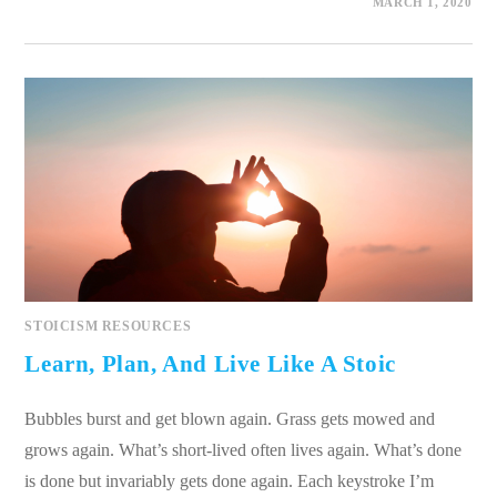
0 COMMENTS
MARCH 1, 2020
STOICISM RESOURCES
Learn, Plan, And Live Like A Stoic
Bubbles burst and get blown again. Grass gets mowed and
grows again. What’s short-lived often lives again. What’s done
is done but invariably gets done again. Each keystroke I’m